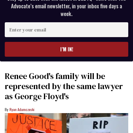
Advocate’s email newsletter, in your inbox five days a
week.
Enter
your
email
I’M IN!
Renee Good's family will be
represented by the same lawyer
as George Floyd's
Ryan Adamczeski