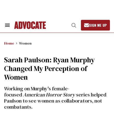
Skip
to
content
SIGN ME UP
Search
Open
&
Search
Section
Navigation
Home
Women
Sarah Paulson: Ryan Murphy
Changed My Perception of
Women
Working on Murphy's female-
focused
American Horror Story
series helped
Paulson to see women as collaborators, not
combatants.