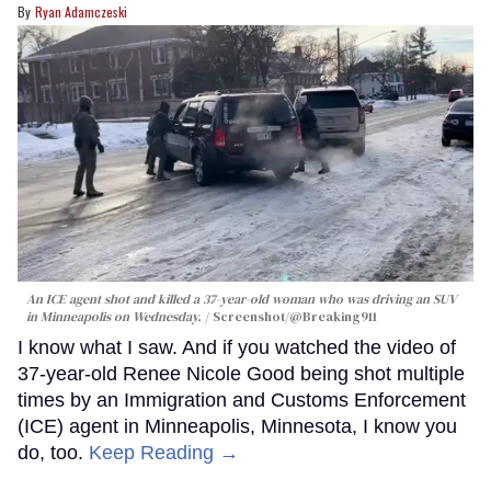
Ryan Adamczeski
An ICE agent shot and killed a 37-year-old woman who was driving an SUV
in Minneapolis on Wednesday.
Screenshot/@Breaking911
I know what I saw. And if you watched the video of
37-year-old Renee Nicole Good being shot multiple
times by an Immigration and Customs Enforcement
(ICE) agent in Minneapolis, Minnesota, I know you
do, too.
Keep Reading →