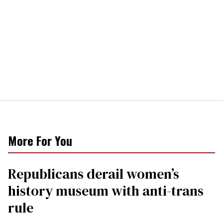
More For You
Republicans derail women’s
history museum with anti-trans
rule