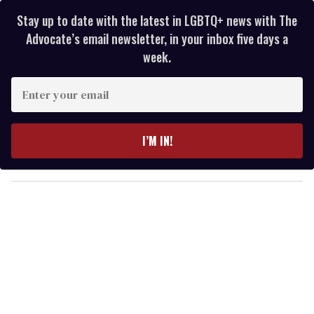
Stay up to date with the latest in LGBTQ+ news with The
Advocate’s email newsletter, in your inbox five days a
week.
E
n
t
e
I’M IN!
r
y
o
u
r
e
m
a
i
l