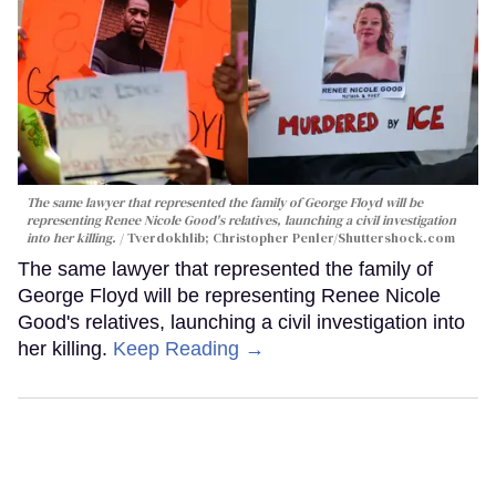
The same lawyer that represented the family of George Floyd will be
representing Renee Nicole Good's relatives, launching a civil investigation
into her killing.
Tverdokhlib; Christopher Penler/Shuttershock.com
The same lawyer that represented the family of
George Floyd will be representing Renee Nicole
Good's relatives, launching a civil investigation into
her killing.
Keep Reading →