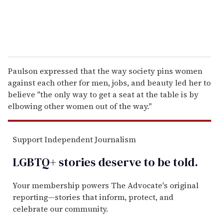
Paulson expressed that the way society pins women
against each other for men, jobs, and beauty led her to
believe "the only way to get a seat at the table is by
elbowing other women out of the way."
Support Independent Journalism
LGBTQ+ stories deserve to be
told
.
Your membership powers The Advocate's original
reporting—stories that inform, protect, and
celebrate our community.