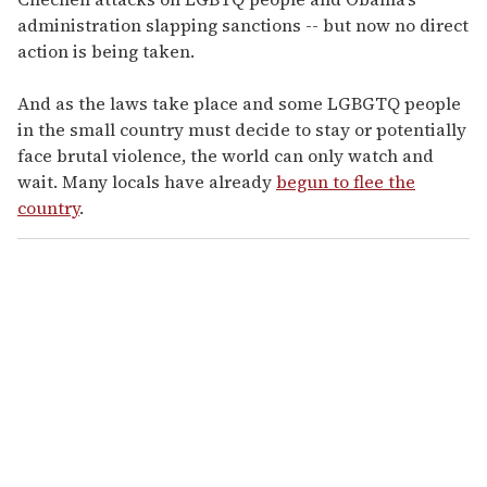
administration slapping sanctions -- but now no direct
action is being taken.
And as the laws take place and some LGBGTQ people
in the small country must decide to stay or potentially
face brutal violence, the world can only watch and
wait. Many locals have already
begun to flee the
country
.