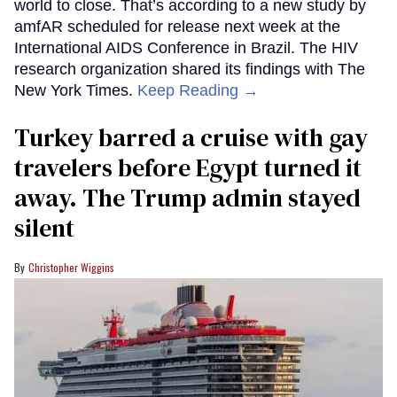
world to close. That’s according to a new study by
amfAR scheduled for release next week at the
International AIDS Conference in Brazil. The HIV
research organization shared its findings with The
New York Times.
Keep Reading →
Turkey barred a cruise with gay
travelers before Egypt turned it
away. The Trump admin stayed
silent
Christopher Wiggins