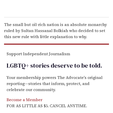
The small but oil-rich nation is an absolute monarchy
ruled by Sultan Hassanal Bolkiah who decided to set
this new rule with little explanation to why.
Support Independent Journalism
LGBTQ+ stories deserve to be
told
.
Your membership powers The Advocate's original
reporting—stories that inform, protect, and
celebrate our community.
Become a Member
FOR AS LITTLE AS $5. CANCEL ANYTIME.