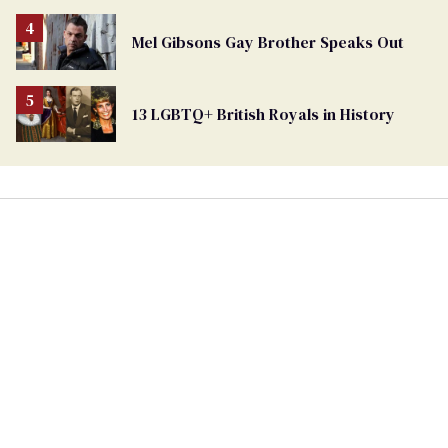
Mel Gibsons Gay Brother Speaks Out
13 LGBTQ+ British Royals in History