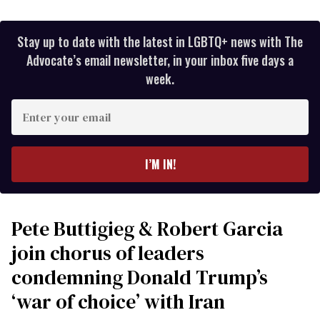
Stay up to date with the latest in LGBTQ+ news with The
Advocate’s email newsletter, in your inbox five days a
week.
Enter
your
email
I’M IN!
Pete Buttigieg & Robert Garcia
join chorus of leaders
condemning Donald Trump’s
‘war of choice’ with Iran