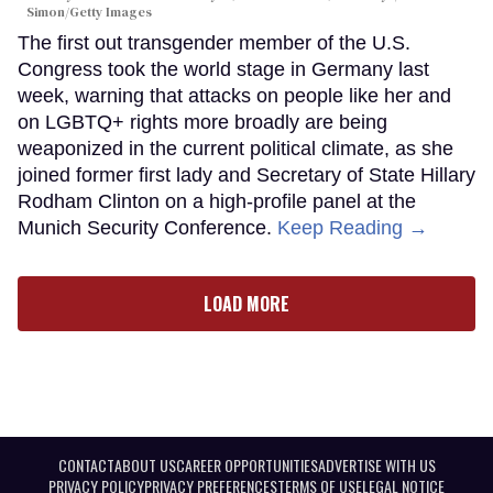
Simon/Getty Images
The first out transgender member of the U.S.
Congress took the world stage in Germany last
week, warning that attacks on people like her and
on LGBTQ+ rights more broadly are being
weaponized in the current political climate, as she
joined former first lady and Secretary of State Hillary
Rodham Clinton on a high-profile panel at the
Munich Security Conference.
Keep Reading →
LOAD MORE
CONTACT
ABOUT US
CAREER OPPORTUNITIES
ADVERTISE WITH US
PRIVACY POLICY
PRIVACY PREFERENCES
TERMS OF USE
LEGAL NOTICE