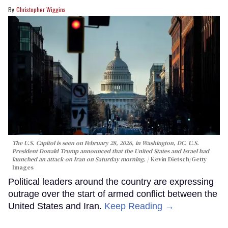
Christopher Wiggins
The U.S. Capitol is seen on February 28, 2026, in Washington, DC. U.S.
President Donald Trump announced that the United States and Israel had
launched an attack on Iran on Saturday morning.
Kevin Dietsch/Getty
Images
Political leaders around the country are expressing
outrage over the start of armed conflict between the
United States and Iran.
Keep Reading →