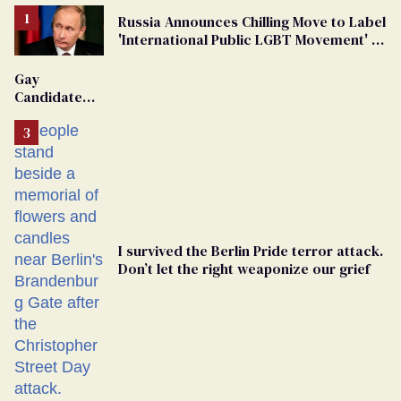
Russia Announces Chilling Move to Label
'International Public LGBT Movement' as
'Extremist'
Gay
Candidate
Removed
From
Georgia
Ballot
I survived the Berlin Pride terror attack.
Don’t let the right weaponize our grief