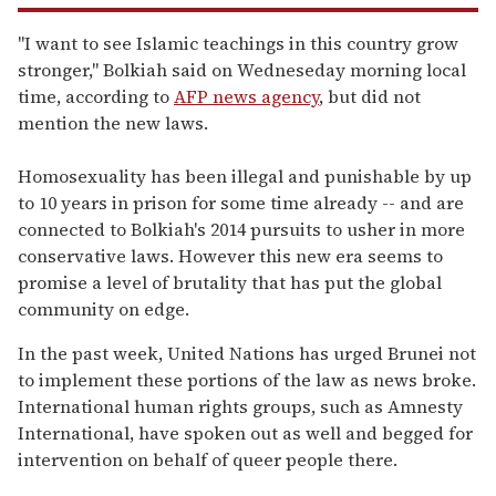
"I want to see Islamic teachings in this country grow
stronger," Bolkiah said on Wedneseday morning local
time, according to
AFP news agency
, but did not
mention the new laws.
Homosexuality has been illegal and punishable by up
to 10 years in prison for some time already -- and are
connected to Bolkiah's 2014 pursuits to usher in more
conservative laws. However this new era seems to
promise a level of brutality that has put the global
community on edge.
In the past week, United Nations has urged Brunei not
to implement these portions of the law as news broke.
International human rights groups, such as Amnesty
International, have spoken out as well and begged for
intervention on behalf of queer people there.