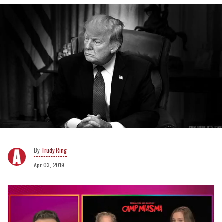
Trudy Ring
Apr 03, 2019