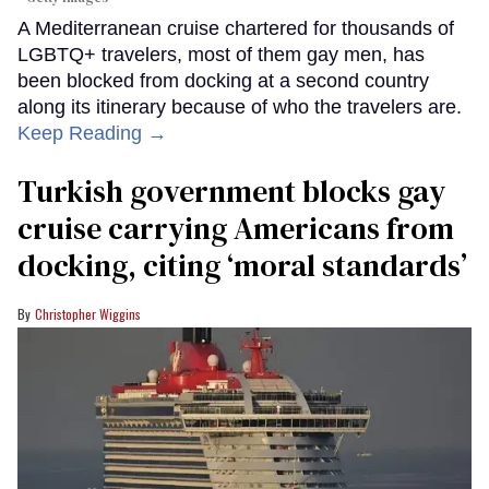
A Mediterranean cruise chartered for thousands of
LGBTQ+ travelers, most of them gay men, has
been blocked from docking at a second country
along its itinerary because of who the travelers are.
Keep Reading →
Turkish government blocks gay
cruise carrying Americans from
docking, citing ‘moral standards’
Christopher Wiggins