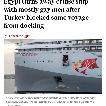
Egypt turns away cruise ship
with mostly gay men after
Turkey blocked same voyage
from docking
Christopher Wiggins
Cruise ship the scarlet lady underway with a view of her bow, crew and
passenger cabins.
Peter Titmuss/UCG/Universal Images Group via
Getty Images