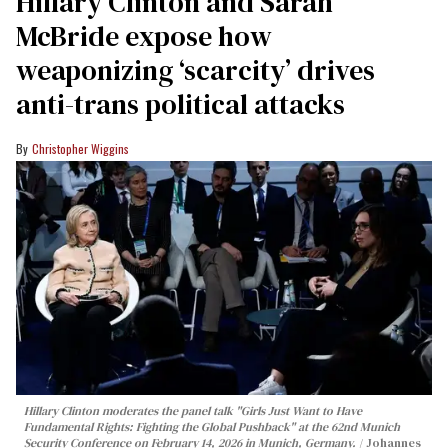
Hillary Clinton and Sarah
McBride expose how
weaponizing ‘scarcity’ drives
anti-trans political attacks
Christopher Wiggins
Hillary Clinton moderates the panel talk "Girls Just Want to Have
Fundamental Rights: Fighting the Global Pushback" at the 62nd Munich
Security Conference on February 14, 2026 in Munich, Germany.
Johannes