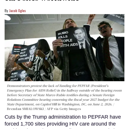
Jacob Ogles
Demonstrators protest the lack of funding for PEPFAR (President's
Emergency Plan for AIDS Relief) in the hallway outside of the hearing room
before Secretary of State Marco Rubio testifies during a Senate Foreign
Relations Committee hearing conerning the fiscal year 2027 budget for the
State Department, on Capitol Hill in Washington, DC, on June 2, 2026.
Brendan SMIALOWSKI / AFP via Getty Images
Cuts by the Trump administration to PEPFAR have
forced 1,700 sites providing HIV care around the