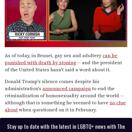
0
of
As of today, in Brunei, gay sex and adultery
can be
1
punished with death by stoning
-- and the president
minute,
15
of the United States hasn't said a word about it.
seconds
Donald Trump's silence comes despite his
administration's
announced campaign
to end the
criminalization of homosexuality around the world --
although that is something he seemed to have
no clue
about
when questioned on it in February.
Stay up to date with the latest in LGBTQ+ news with The