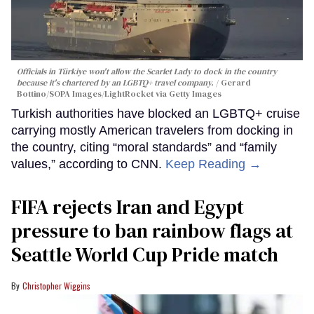
Officials in Türkiye won't allow the Scarlet Lady to dock in the country
because it's chartered by an LGBTQ+ travel company.
Gerard
Bottino/SOPA Images/LightRocket via Getty Images
Turkish authorities have blocked an LGBTQ+ cruise
carrying mostly American travelers from docking in
the country, citing “moral standards” and “family
values,” according to CNN.
Keep Reading →
FIFA rejects Iran and Egypt
pressure to ban rainbow flags at
Seattle World Cup Pride match
Christopher Wiggins