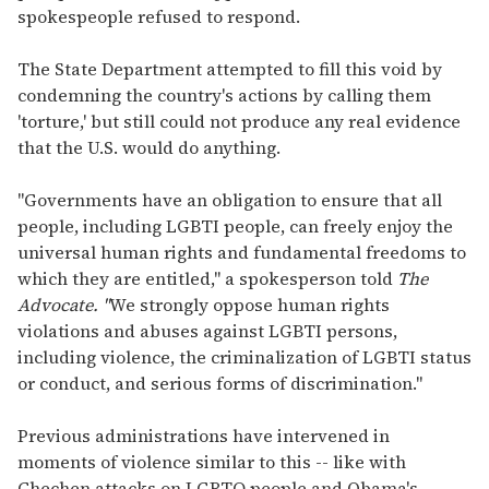
spokespeople refused to respond.
The State Department attempted to fill this void by
condemning the country's actions by calling them
'torture,' but still could not produce any real evidence
that the U.S. would do anything.
"Governments have an obligation to ensure that all
people, including LGBTI people, can freely enjoy the
universal human rights and fundamental freedoms to
which they are entitled," a spokesperson told
The
Advocate. "
We strongly oppose human rights
violations and abuses against LGBTI persons,
including violence, the criminalization of LGBTI status
or conduct, and serious forms of discrimination."
Previous administrations have intervened in
moments of violence similar to this -- like with
Chechen attacks on LGBTQ people and Obama's