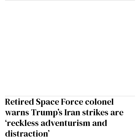
Retired Space Force colonel
warns Trump’s Iran strikes are
‘reckless adventurism and
distraction’