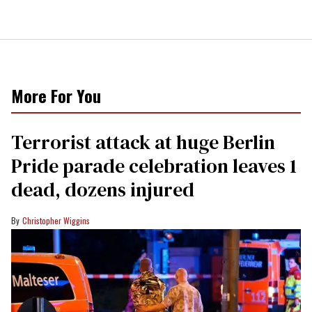
More For You
Terrorist attack at huge Berlin
Pride parade celebration leaves 1
dead, dozens injured
Christopher Wiggins