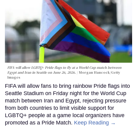
FIFA will allow LGBTQ+ Pride flags to fly at a World Cup match between
Egypt and Iran in Seattle on June 26, 2026.
Morgan Hancock/Getty
Images
FIFA will allow fans to bring rainbow Pride flags into
Seattle Stadium on Friday night for the World Cup
match between Iran and Egypt, rejecting pressure
from both countries to limit visible support for
LGBTQ+ people at a game local organizers have
promoted as a Pride Match.
Keep Reading →