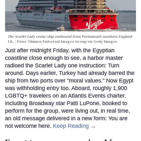
The Scarlet Lady cruise ship outbound from Portsmouth southern England
UK.
Peter Titmuss/Universal Images Group via Getty Images
Just after midnight Friday, with the Egyptian
coastline close enough to see, a harbor master
radioed the Scarlet Lady one instruction: Turn
around. Days earlier, Turkey had already barred the
ship from two ports over "moral values." Now Egypt
was withholding entry too. Aboard, roughly 1,900
LGBTQ+ travelers on an Atlantis Events charter,
including Broadway star Patti LuPone, booked to
perform for the group, were living out, in real time,
an old message delivered in a new form: You are
not welcome here.
Keep Reading →