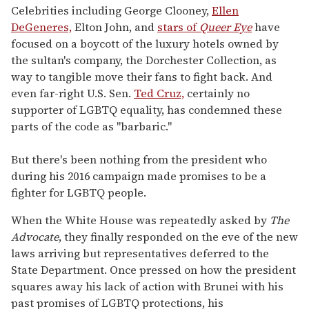
Celebrities including George Clooney,
Ellen
DeGeneres,
Elton John, and
stars of
Queer Eye
have
focused on a boycott of the luxury hotels owned by
the sultan's company, the Dorchester Collection, as
way to tangible move their fans to fight back. And
even far-right U.S. Sen.
Ted Cruz,
certainly no
supporter of LGBTQ equality, has condemned these
parts of the code as "barbaric."
But there's been nothing from the president who
during his 2016 campaign made promises to be a
fighter for LGBTQ people.
When the White House was repeatedly asked by
The
Advocate
, they finally responded on the eve of the new
laws arriving but representatives deferred to the
State Department. Once pressed on how the president
squares away his lack of action with Brunei with his
past promises of LGBTQ protections, his