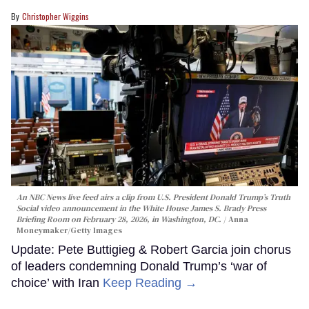
Christopher Wiggins
An NBC News live feed airs a clip from U.S. President Donald Trump’s Truth
Social video announcement in the White House James S. Brady Press
Briefing Room on February 28, 2026, in Washington, DC.
Anna
Moneymaker/Getty Images
Update: Pete Buttigieg & Robert Garcia join chorus
of leaders condemning Donald Trump’s ‘war of
choice’ with Iran
Keep Reading →