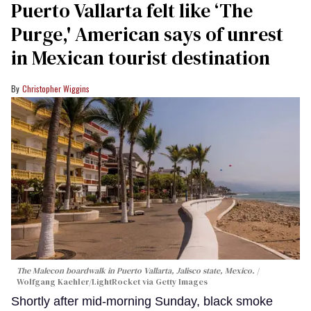
Puerto Vallarta felt like ‘The
Purge,' American says of unrest
in Mexican tourist destination
Christopher Wiggins
The Malecon boardwalk in Puerto Vallarta, Jalisco state, Mexico.
Wolfgang Kaehler/LightRocket via Getty Images
Shortly after mid-morning Sunday, black smoke