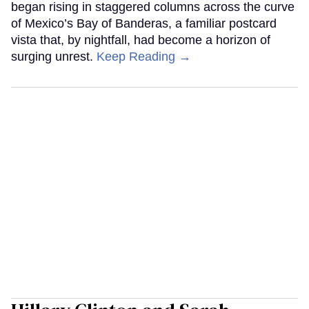
began rising in staggered columns across the curve
of Mexico’s Bay of Banderas, a familiar postcard
vista that, by nightfall, had become a horizon of
surging unrest.
Keep Reading →