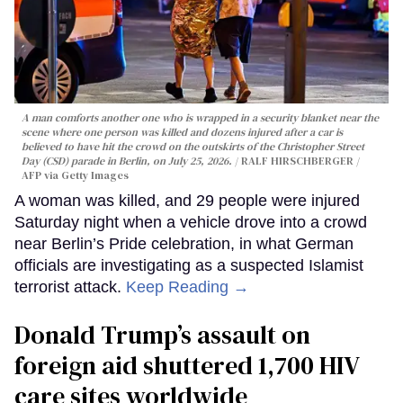
A man comforts another one who is wrapped in a security blanket near the
scene where one person was killed and dozens injured after a car is
believed to have hit the crowd on the outskirts of the Christopher Street
Day (CSD) parade in Berlin, on July 25, 2026.
RALF HIRSCHBERGER /
AFP via Getty Images
A woman was killed, and 29 people were injured
Saturday night when a vehicle drove into a crowd
near Berlin’s Pride celebration, in what German
officials are investigating as a suspected Islamist
terrorist attack.
Keep Reading →
Donald Trump’s assault on
foreign aid shuttered 1,700 HIV
care sites worldwide