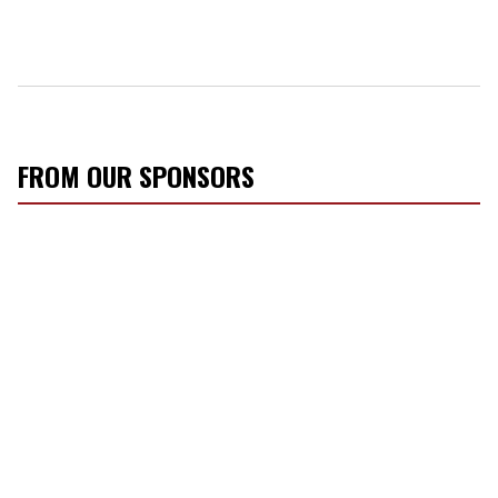
FROM OUR SPONSORS