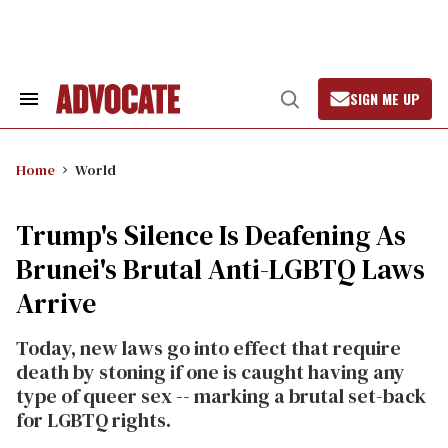
Skip
to
content
SIGN ME UP
Search
Open
&
Search
Section
Navigation
Home
World
Trump's Silence Is Deafening As
Brunei's Brutal Anti-LGBTQ Laws
Arrive
Today, new laws go into effect that require
death by stoning if one is caught having any
type of queer sex -- marking a brutal set-back
for LGBTQ rights.