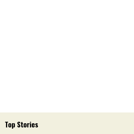
Top Stories