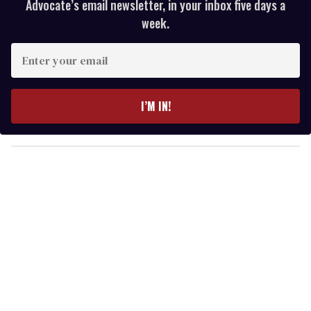
Advocate’s email newsletter, in your inbox five days a
week.
E
n
t
e
I’M IN!
r
y
o
u
r
e
m
a
i
l