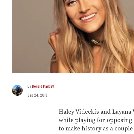
Donald Padgett
Sep 24, 2018
Haley Videckis and Layana W
while playing for opposing
to make history as a couple