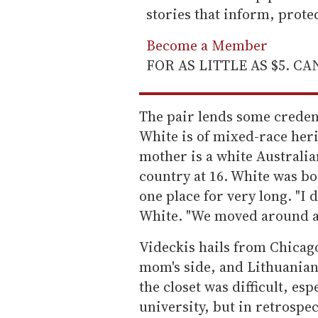
stories that inform, prot
Become a Member
FOR AS LITTLE AS $5. C
The pair lends some credence
White is of mixed-race heri
mother is a white Australi
country at 16. White was bor
one place for very long. "I di
White. "We moved around a 
Videckis hails from Chicag
mom's side, and Lithuanian 
the closet was difficult, esp
university, but in retrospe