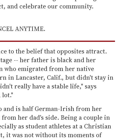
ect, and celebrate our community.
ANCEL ANYTIME.
 to the belief that opposites attract.
tage -- her father is black and her
an who emigrated from her native
n in Lancaster, Calif., but didn't stay in
dn't really have a stable life," says
lot."
o and is half German-Irish from her
from her dad's side. Being a couple in
ecially as student athletes at a Christian
ct, it was not without its moments of