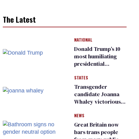
The Latest
NATIONAL
Donald Trump’s 10
most humiliating
presidential
moments — among
STATES
many
Transgender
candidate Joanna
Whaley victorious
in Michigan
NEWS
Democratic
primary
Great Britain now
bars trans people