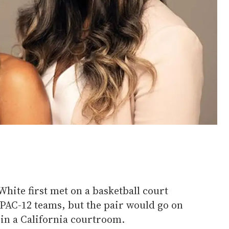
hite first met on a basketball court
 PAC-12 teams, but the pair would go on
 in a California courtroom.