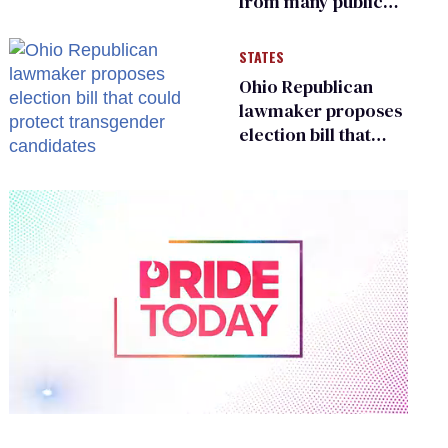
from many public
bathrooms and
changing rooms
STATES
Ohio Republican
lawmaker proposes
election bill that
could protect
transgender
candidates
0
of