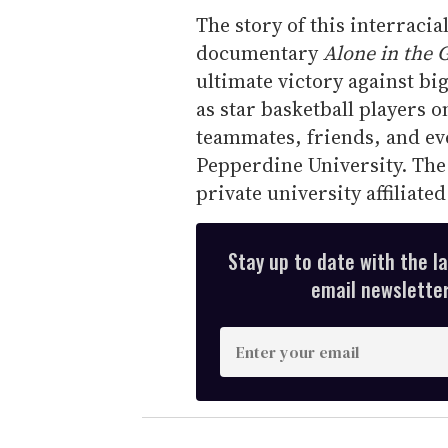
The story of this interraci
documentary
Alone in the
ultimate victory against b
as star basketball players
teammates, friends, and eve
Pepperdine University. The
private university affiliate
Stay up to date with the l
email newsletter,
E
n
t
e