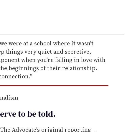
 we were at a school where it wasn't
p things very quiet and secretive,
ponent when you're falling in love with
the beginnings of their relationship.
connection."
rnalism
erve to be
told
.
he Advocate's original reporting—