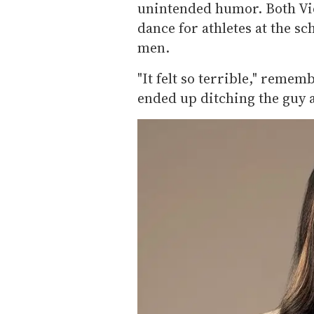
unintended humor. Both Vid
dance for athletes at the sc
men.
"It felt so terrible," remem
ended up ditching the guy at