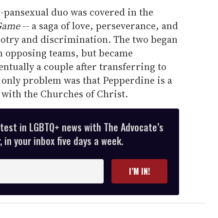
al-pansexual duo was covered in the
 Game
-- a saga of love, perseverance, and
igotry and discrimination. The two began
 on opposing teams, but became
ntually a couple after transferring to
 only problem was that Pepperdine is a
d with the Churches of Christ.
atest in LGBTQ+ news with The Advocate’s
 in your inbox five days a week.
I’M IN!