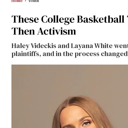
Home
Youth
These College Basketbal
Then Activism
Haley Videckis and Layana White
went
plaintiffs, and in the process changed