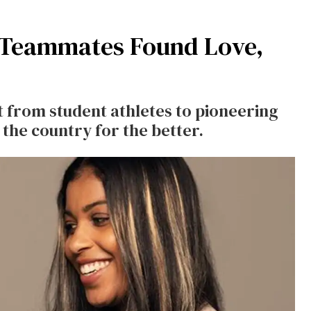
l Teammates Found Love,
 from student athletes to pioneering
 the country for the better.