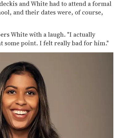
eckis and White had to attend a formal
hool, and their dates were, of course,
bers White with a laugh. "I actually
 some point. I felt really bad for him."