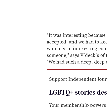
r
y
o
u
r
e
"It was interesting because
m
accepted, and we had to kee
a
which is an interesting com
i
someone," says Videckis of 
l
"We had such a deep, deep 
Support Independent Jou
LGBTQ+ stories des
Your membership powers T