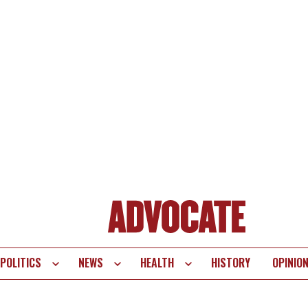
POLITICS
NEWS
HEALTH
HISTORY
OPINIO
te
vigation