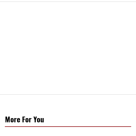
More For You