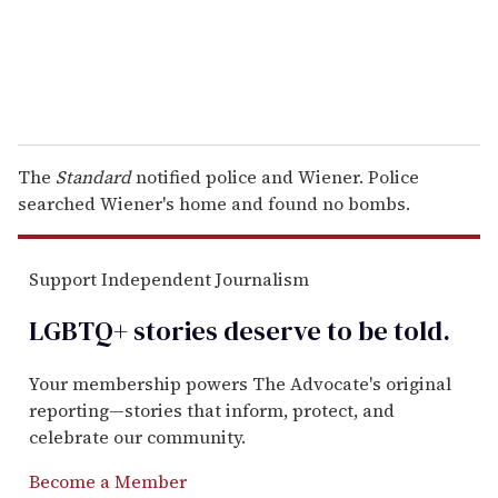
The
Standard
notified police and Wiener. Police
searched Wiener's home and found no bombs.
Support Independent Journalism
LGBTQ+ stories deserve to be
told
.
Your membership powers The Advocate's original
reporting—stories that inform, protect, and
celebrate our community.
Become a Member