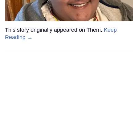
This story originally appeared on Them.
Keep
Reading →