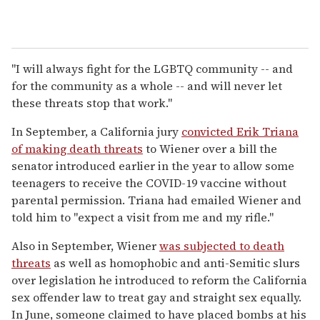
"I will always fight for the LGBTQ community -- and
for the community as a whole -- and will never let
these threats stop that work."
In September, a California jury
convicted Erik Triana
of making death threats
to Wiener over a bill the
senator introduced earlier in the year to allow some
teenagers to receive the COVID-19 vaccine without
parental permission. Triana had emailed Wiener and
told him to "expect a visit from me and my rifle."
Also in September, Wiener
was subjected to death
threats
as well as homophobic and anti-Semitic slurs
over legislation he introduced to reform the California
sex offender law to treat gay and straight sex equally.
In June, someone claimed to have placed bombs at his