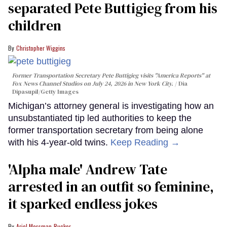
separated Pete Buttigieg from his
children
Christopher Wiggins
Former Transportation Secretary Pete Buttigieg visits "America Reports" at
Fox News Channel Studios on July 24, 2026 in New York City.
Dia
Dipasupil/Getty Images
Michigan’s attorney general is investigating how an
unsubstantiated tip led authorities to keep the
former transportation secretary from being alone
with his 4-year-old twins.
Keep Reading →
'Alpha male' Andrew Tate
arrested in an outfit so feminine,
it sparked endless jokes
Ariel Messman-Rucker