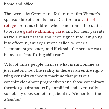
home and office.
The tweets by Greene and Kirk came after Wiener's
sponsorship of a bill to make California a
state of
refuge
for trans children who come from other states
to receive
gender-affirming care
, and for their parents
as well. It has passed and been signed into law, going
into effect in January. Greene called Wiener a
"communist groomer," and Kirk said the senator was
in favor of "mutilating children."
"A lot of times people dismiss what is said online as
just rhetoric, but the reality is there is an entire right-
wing conspiracy theory machine that puts out
conspiracies about progressives and those conspiracy
theories get dramatically amplified and eventually
somebody does something about it," Wiener told the
Standard.
Someone using the Tataro name had
also made bomb