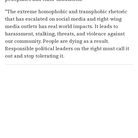
"The extreme homophobic and transphobic rhetoric
that has escalated on social media and right-wing
media outlets has real world impacts. It leads to
harassment, stalking, threats, and violence against
our community. People are dying as a result.
Responsible political leaders on the right must call it
out and stop tolerating it.