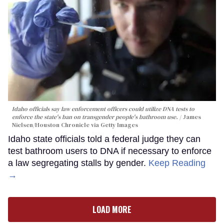
Idaho officials say law enforcement officers could utilize DNA tests to
enforce the state's ban on transgender people's bathroom use.
James
Nielsen/Houston Chronicle via Getty Images
Idaho state officials told a federal judge they can
test bathroom users to DNA if necessary to enforce
a law segregating stalls by gender.
Keep Reading
→
LOAD MORE