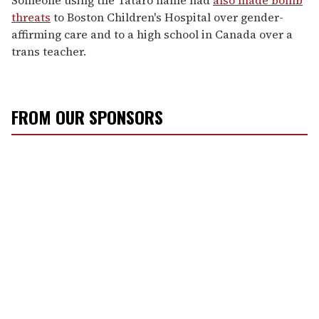
threats
to Boston Children's Hospital over gender-
affirming care and to a high school in Canada over a
trans teacher.
FROM OUR SPONSORS