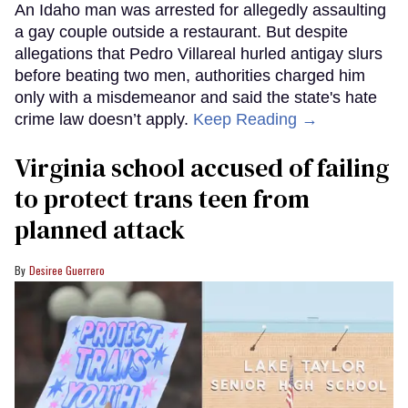
An Idaho man was arrested for allegedly assaulting
a gay couple outside a restaurant. But despite
allegations that Pedro Villareal hurled antigay slurs
before beating two men, authorities charged him
only with a misdemeanor and said the state's hate
crime law doesn’t apply.
Keep Reading →
Virginia school accused of failing
to protect trans teen from
planned attack
Desiree Guerrero