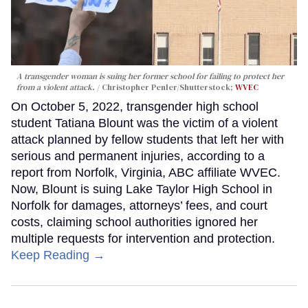
A transgender woman is suing her former school for failing to protect her
from a violent attack.
Christopher Penler/Shutterstock;
WVEC
On October 5, 2022, transgender high school
student Tatiana Blount was the victim of a violent
attack planned by fellow students that left her with
serious and permanent injuries, according to a
report from Norfolk, Virginia, ABC affiliate WVEC.
Now, Blount is suing Lake Taylor High School in
Norfolk for damages, attorneys’ fees, and court
costs, claiming school authorities ignored her
multiple requests for intervention and protection.
Keep Reading →