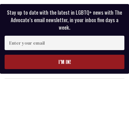
Stay up to date with the latest in LGBTQ+ news with The
Advocate’s email newsletter, in your inbox five days a
week.
E
n
t
e
I’M IN!
r
y
o
u
r
e
m
a
i
l