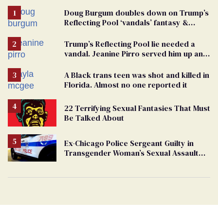
Doug Burgum doubles down on Trump’s
Reflecting Pool ‘vandals’ fantasy &
points the finger at Jeanine Pirro
Trump’s Reflecting Pool lie needed a
vandal. Jeanine Pirro served him up an
innocent American
A Black trans teen was shot and killed in
Florida. Almost no one reported it
22 Terrifying Sexual Fantasies That Must
Be Talked About
Ex-Chicago Police Sergeant Guilty in
Transgender Woman’s Sexual Assault
Case