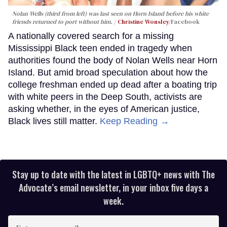
Nolan Wells (third from left) was last seen on Horn Island before his white
friends returned to port without him.
Christine Wonsley
/Facebook
A nationally covered search for a missing
Mississippi Black teen ended in tragedy when
authorities found the body of Nolan Wells near Horn
Island. But amid broad speculation about how the
college freshman ended up dead after a boating trip
with white peers in the Deep South, activists are
asking whether, in the eyes of American justice,
Black lives still matter.
Keep Reading →
Stay up to date with the latest in LGBTQ+ news with The
Advocate’s email newsletter, in your inbox five days a
week.
Enter