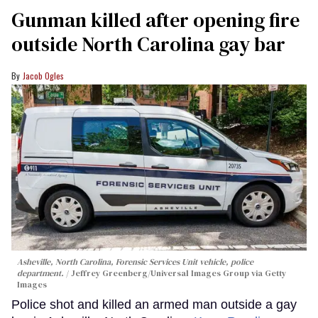
Gunman killed after opening fire
outside North Carolina gay bar
Jacob Ogles
Asheville, North Carolina, Forensic Services Unit vehicle, police
department.
Jeffrey Greenberg/Universal Images Group via Getty
Images
Police shot and killed an armed man outside a gay