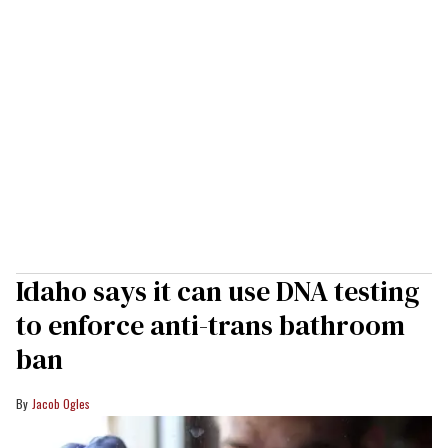
Idaho says it can use DNA testing
to enforce anti-trans bathroom
ban
Jacob Ogles