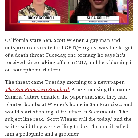
0
of
California state Sen. Scott Wiener, a gay man and
2
outspoken advocate for LGBTQ+ rights, was the target
minutes,
13
of a death threat Tuesday, one of many he says he's
seconds
received since taking office in 2017, and he's blaming it
on homophobic rhetoric.
The threat came Tuesday morning to a newspaper,
The San Francisco Standard.
A person using the name
Zamina Tataro emailed the paper and said they had
planted bombs at Wiener's home in San Francisco and
would start shooting at his office in Sacramento. The
subject line read "Scott Wiener will die today," and the
writer said they were willing to die. The email called
him a pedophile and a groomer.