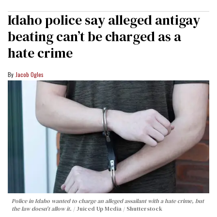
Idaho police say alleged antigay
beating can’t be charged as a
hate crime
Jacob Ogles
Police in Idaho wanted to charge an alleged assailant with a hate crime, but
the law doesn't allow it.
Juiced Up Media / Shutterstock