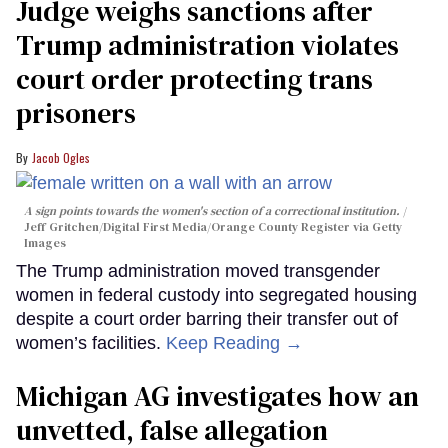
Judge weighs sanctions after
Trump administration violates
court order protecting trans
prisoners
Jacob Ogles
A sign points towards the women's section of a correctional institution.
Jeff Gritchen/Digital First Media/Orange County Register via Getty
Images
The Trump administration moved transgender
women in federal custody into segregated housing
despite a court order barring their transfer out of
women’s facilities.
Keep Reading →
Michigan AG investigates how an
unvetted, false allegation