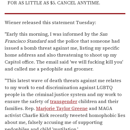
FOR AS LITTLE AS $5. CANCEL ANYTIME.
Wiener released this statement Tuesday:
"Early this morning, I was informed by the
San
Francisco Standard
and the police that someone had
issued a bomb threat against me, listing my specific
home address and also threatening to shoot up my
Capitol office. The email said 'we will fucking kill you'
and called me a pedophile and groomer.
"This latest wave of death threats against me relates
to my work to end discrimination against LGBTQ
people in the criminal justice system and my work to
ensure the safety of
transgender
children and their
families. Rep.
Marjorie Taylor Greene
and MAGA
activist Charlie Kirk recently tweeted homophobic lies
about me, falsely accusing me of supporting
pedophiles and child 'mutilation.'