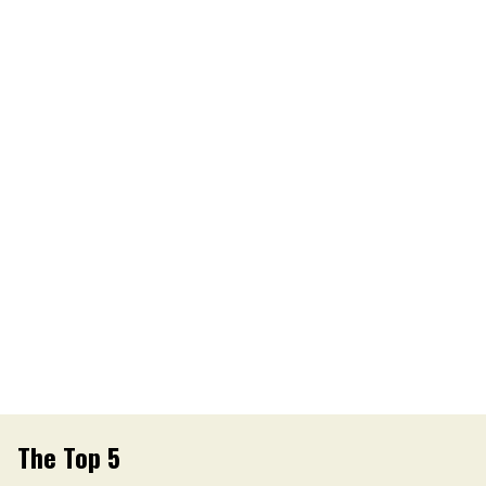
The Top 5