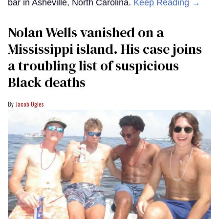
bar in Asheville, North Carolina.
Keep Reading →
Nolan Wells vanished on a
Mississippi island. His case joins
a troubling list of suspicious
Black deaths
Jacob Ogles