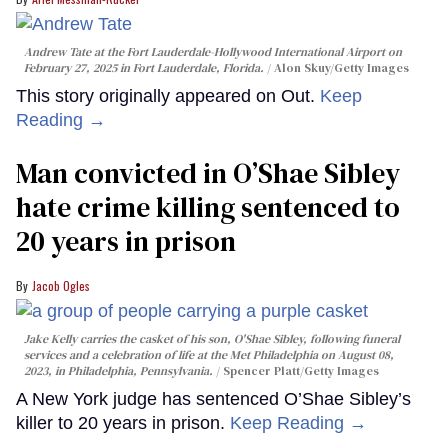
Andrew Tate at the Fort Lauderdale-Hollywood International Airport on
February 27, 2025 in Fort Lauderdale, Florida.
Alon Skuy/Getty Images
This story originally appeared on Out.
Keep
Reading →
Man convicted in O’Shae Sibley
hate crime killing sentenced to
20 years in prison
Jacob Ogles
Jake Kelly carries the casket of his son, O'Shae Sibley, following funeral
services and a celebration of life at the Met Philadelphia on August 08,
2023, in Philadelphia, Pennsylvania.
Spencer Platt/Getty Images
A New York judge has sentenced O’Shae Sibley’s
killer to 20 years in prison.
Keep Reading →