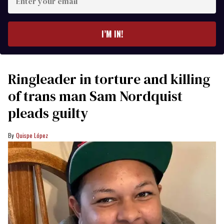
your
email
I’M IN!
Ringleader in torture and killing
of trans man Sam Nordquist
pleads guilty
Quispe López