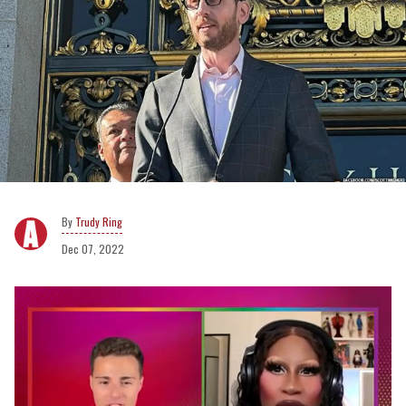
Trudy Ring
Dec 07, 2022