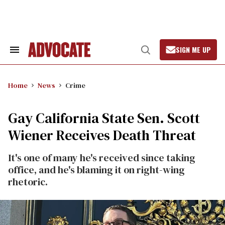
Skip
to
content
SIGN ME UP
Search
Open
&
Search
Section
Navigation
Home
News
Crime
Gay California State Sen. Scott
Wiener Receives Death Threat
It's one of many he's received since taking
office, and he's blaming it on right-wing
rhetoric.