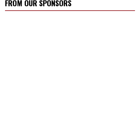
FROM OUR SPONSORS