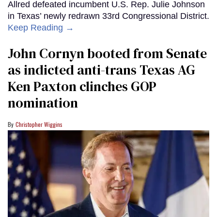
Allred defeated incumbent U.S. Rep. Julie Johnson
in Texas’ newly redrawn 33rd Congressional District.
Keep Reading →
John Cornyn booted from Senate
as indicted anti-trans Texas AG
Ken Paxton clinches GOP
nomination
Christopher Wiggins