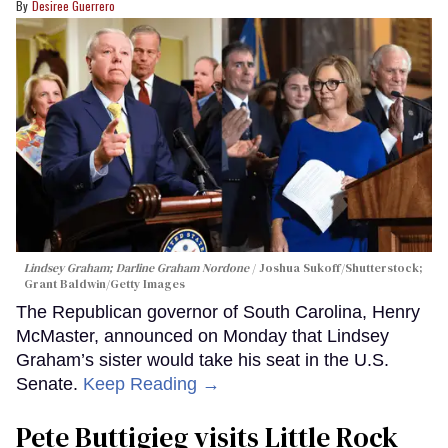
Desiree Guerrero
Lindsey Graham; Darline Graham Nordone
Joshua Sukoff/Shutterstock;
Grant Baldwin/Getty Images
The Republican governor of South Carolina, Henry
McMaster, announced on Monday that Lindsey
Graham’s sister would take his seat in the U.S.
Senate.
Keep Reading →
Pete Buttigieg visits Little Rock