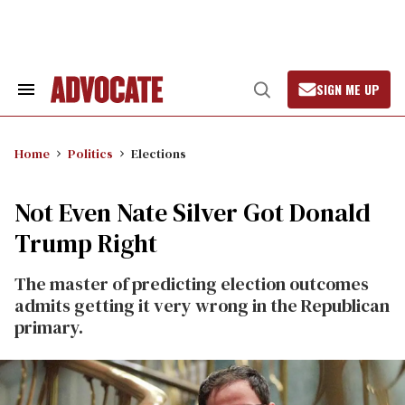
Skip
to
content
SIGN ME UP
Search
Open
&
Search
Section
Navigation
Home
Politics
Elections
Not Even Nate Silver Got Donald
Trump Right
The master of predicting election outcomes
admits getting it very wrong in the Republican
primary.