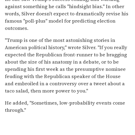
against something he calls "hindsight bias." In other
words, Silver doesn't expect to dramatically revise his
famous "poll-plus" model for predicting election
outcomes.
"Trump is one of the most astonishing stories in
American political history," wrote Silver. "If you really
expected the Republican front-runner to be bragging
about the size of his anatomy in a debate, or to be
spending his first week as the presumptive nominee
feuding with the Republican speaker of the House
and embroiled in a controversy over a tweet about a
taco salad, then more power to you."
He added, "Sometimes, low-probability events come
through."