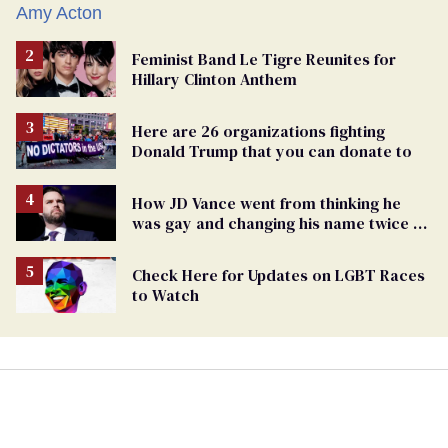
Feminist Band Le Tigre Reunites for
Hillary Clinton Anthem
Here are 26 organizations fighting
Donald Trump that you can donate to
How JD Vance went from thinking he
was gay and changing his name twice to
being an anti-LGBTQ+ extremist
Check Here for Updates on LGBT Races
to Watch