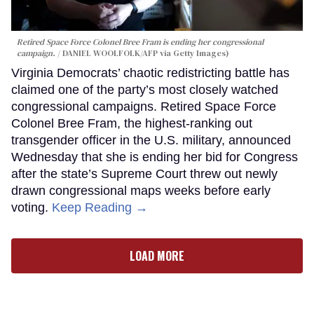
Retired Space Force Colonel Bree Fram is ending her congressional
campaign.
DANIEL WOOLFOLK/AFP via Getty Images)
Virginia Democrats’ chaotic redistricting battle has
claimed one of the party’s most closely watched
congressional campaigns. Retired Space Force
Colonel Bree Fram, the highest-ranking out
transgender officer in the U.S. military, announced
Wednesday that she is ending her bid for Congress
after the state’s Supreme Court threw out newly
drawn congressional maps weeks before early
voting.
Keep Reading →
LOAD MORE