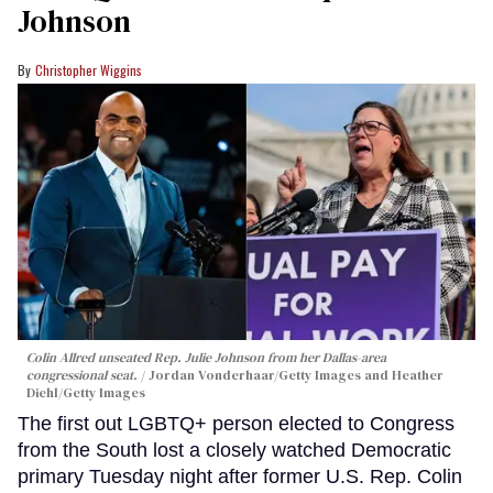
Johnson
Christopher Wiggins
Colin Allred unseated Rep. Julie Johnson from her Dallas-area
congressional seat.
Jordan Vonderhaar/Getty Images and Heather
Diehl/Getty Images
The first out LGBTQ+ person elected to Congress
from the South lost a closely watched Democratic
primary Tuesday night after former U.S. Rep. Colin