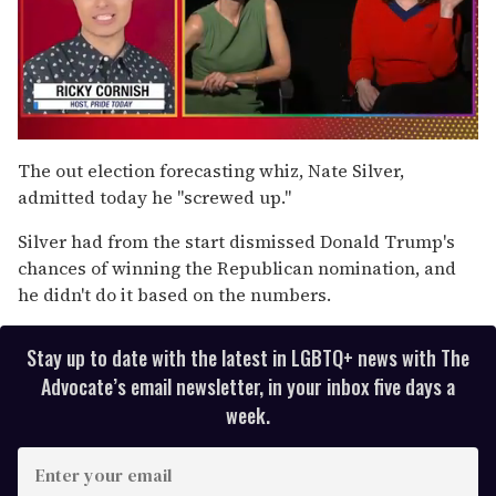
0
of
The out election forecasting whiz, Nate Silver,
1
admitted today he "screwed up."
minute,
15
seconds
Silver had from the start dismissed Donald Trump's
chances of winning the Republican nomination, and
he didn't do it based on the numbers.
Stay up to date with the latest in LGBTQ+ news with The
Advocate’s email newsletter, in your inbox five days a
week.
E
n