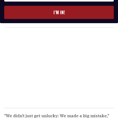
t
e
I’M IN!
r
y
o
u
r
e
m
a
i
l
"We didn't just get unlucky: We made a big mistake,"