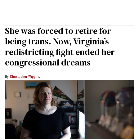
She was forced to retire for
being trans. Now, Virginia’s
redistricting fight ended her
congressional dreams
Christopher Wiggins