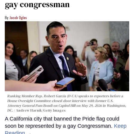
gay congressman
Jacob Ogles
Ranking Member Rep. Robert Garcia (D-CA) speaks to reporters before a
House Oversight Committee closed-door interview with former U.S.
Attorney General Pam Bondi on Capitol Hill on May 29, 2026 in Washington,
DC.
Andrew Harnik/Getty Images
A California city that banned the Pride flag could
soon be represented by a gay Congressman.
Keep
Reading →