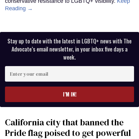
conservative resistance to LGBTQ+ visibility.
Keep
Reading →
Stay up to date with the latest in LGBTQ+ news with The
Advocate’s email newsletter, in your inbox five days a
week.
Enter
your
email
I’M IN!
California city that banned the
Pride flag poised to get powerful