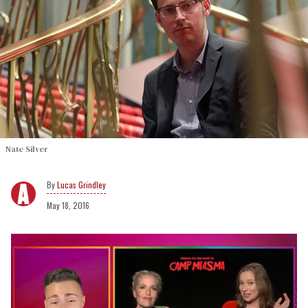
Nate Silver
Lucas Grindley
May 18, 2016