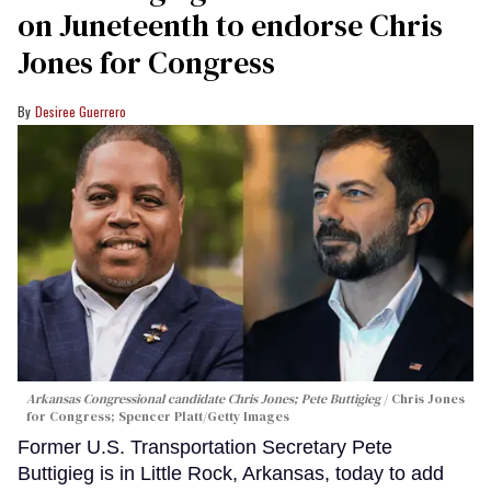
on Juneteenth to endorse Chris
Jones for Congress
Desiree Guerrero
Arkansas Congressional candidate Chris Jones; Pete Buttigieg
Chris Jones
for Congress; Spencer Platt/Getty Images
Former U.S. Transportation Secretary Pete
Buttigieg is in Little Rock, Arkansas, today to add