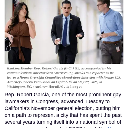
Ranking Member Rep. Robert Garcia (D-CA) (C), accompanied by his
communications director Sara Guerrero (L), speaks to a reporter as he
leaves a House Oversight Committee closed-door interview with former U.S.
Attorney General Pam Bondi on Capitol Hill on May 29, 2026, in
Washington, DC.
Andrew Harnik/Getty Images
Rep. Robert Garcia, one of the most prominent gay
lawmakers in Congress, advanced Tuesday to
California's November general election, putting him
on a path to represent a city that has spent the past
several years turning itself into a national symbol of