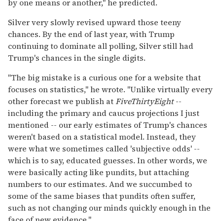
by one means or another," he predicted.
Silver very slowly revised upward those teeny
chances. By the end of last year, with Trump
continuing to dominate all polling, Silver still had
Trump's chances in the single digits.
"The big mistake is a curious one for a website that
focuses on statistics," he wrote. "Unlike virtually every
other forecast we publish at
FiveThirtyEight
--
including the primary and caucus projections I just
mentioned -- our early estimates of Trump's chances
weren't based on a statistical model. Instead, they
were what we sometimes called 'subjective odds' --
which is to say, educated guesses. In other words, we
were basically acting like pundits, but attaching
numbers to our estimates. And we succumbed to
some of the same biases that pundits often suffer,
such as not changing our minds quickly enough in the
face of new evidence."