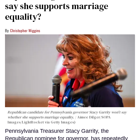
say she supports marriage
equality?
Christopher Wiggins
Republican candidate for Pennsylvania governor Stacy Garrity won't say
whether she supports marriage equality.
Aimee Dilger/SOPA
Images/LightRocket via Getty Images)
Pennsylvania Treasurer Stacy Garrity, the
Republican nominee for governor, has repeatedly