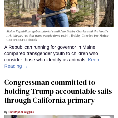
Maine Republican gubernatorial candidate Bobby Charles said the Noah's
Ark tale proves that trans people don't exist.
Bobby Charles for Maine
Governor/Facebook
A Republican running for governor in Maine
compared transgender youth to children who
consider those who identify as animals.
Keep
Reading →
Congressman committed to
holding Trump accountable sails
through California primary
Christopher Wiggins