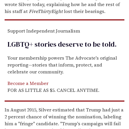
wrote Silver today, explaining how he and the rest of
his staff at
FiveThirtyEight
lost their bearings.
Support Independent Journalism
LGBTQ+ stories deserve to be
told
.
Your membership powers The Advocate's original
reporting—stories that inform, protect, and
celebrate our community.
Become a Member
FOR AS LITTLE AS $5. CANCEL ANYTIME.
In August 2015, Silver estimated that Trump had just a
2 percent chance of winning the nomination, labeling
him a "fringe" candidate. "Trump's campaign will fail