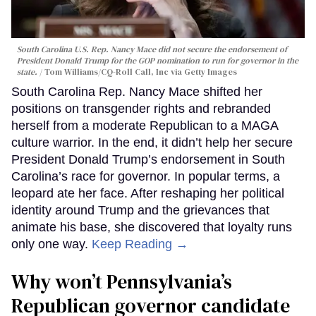
South Carolina U.S. Rep. Nancy Mace did not secure the endorsement of
President Donald Trump for the GOP nomination to run for governor in the
state.
Tom Williams/CQ-Roll Call, Inc via Getty Images
South Carolina Rep. Nancy Mace shifted her
positions on transgender rights and rebranded
herself from a moderate Republican to a MAGA
culture warrior. In the end, it didn’t help her secure
President Donald Trump’s endorsement in South
Carolina’s race for governor. In popular terms, a
leopard ate her face. After reshaping her political
identity around Trump and the grievances that
animate his base, she discovered that loyalty runs
only one way.
Keep Reading →
Why won’t Pennsylvania’s
Republican governor candidate