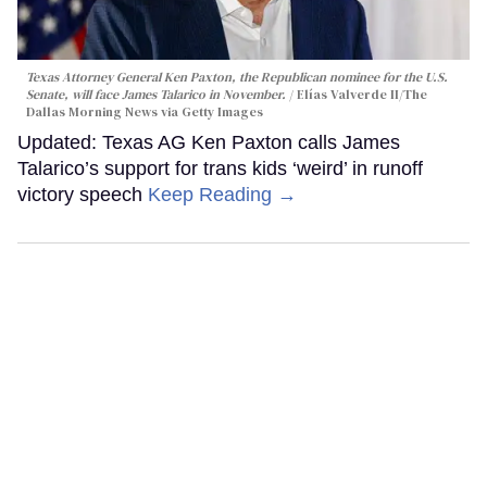
Texas Attorney General Ken Paxton, the Republican nominee for the U.S.
Senate, will face James Talarico in November.
Elías Valverde II/The
Dallas Morning News via Getty Images
Updated: Texas AG Ken Paxton calls James
Talarico’s support for trans kids ‘weird’ in runoff
victory speech
Keep Reading →