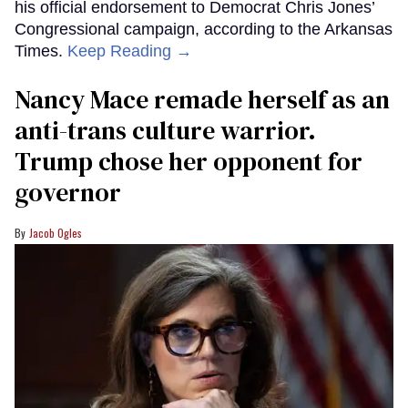
his official endorsement to Democrat Chris Jones’
Congressional campaign, according to the Arkansas
Times.
Keep Reading →
Nancy Mace remade herself as an
anti-trans culture warrior.
Trump chose her opponent for
governor
Jacob Ogles