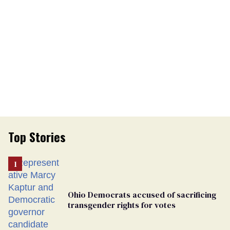
Top Stories
Ohio Democrats accused of sacrificing
transgender rights for votes