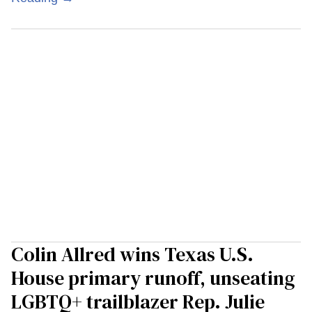
Colin Allred wins Texas U.S.
House primary runoff, unseating
LGBTQ+ trailblazer Rep. Julie