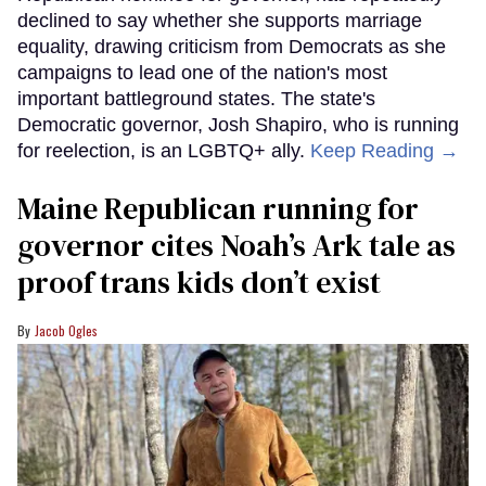
declined to say whether she supports marriage
equality, drawing criticism from Democrats as she
campaigns to lead one of the nation's most
important battleground states. The state's
Democratic governor, Josh Shapiro, who is running
for reelection, is an LGBTQ+ ally.
Keep Reading →
Maine Republican running for
governor cites Noah’s Ark tale as
proof trans kids don’t exist
Jacob Ogles