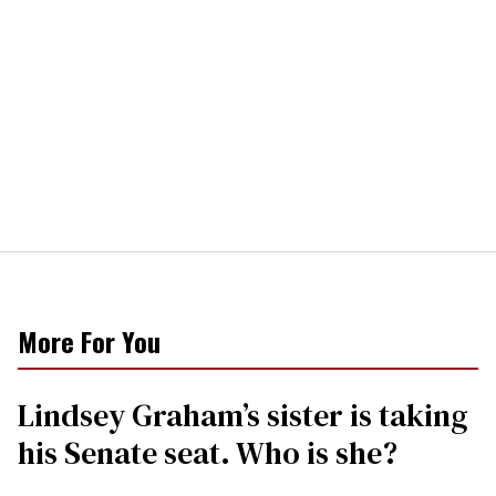
More For You
Lindsey Graham’s sister is taking
his Senate seat. Who is she?