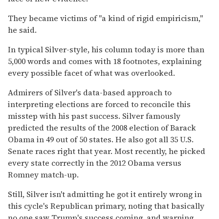
They became victims of "a kind of rigid empiricism,"
he said.
In typical Silver-style, his column today is more than
5,000 words and comes with 18 footnotes, explaining
every possible facet of what was overlooked.
Admirers of Silver's data-based approach to
interpreting elections are forced to reconcile this
misstep with his past success. Silver famously
predicted the results of the 2008 election of Barack
Obama in 49 out of 50 states. He also got all 35 U.S.
Senate races right that year. Most recently, he picked
every state correctly in the 2012 Obama versus
Romney match-up.
Still, Silver isn't admitting he got it entirely wrong in
this cycle's Republican primary, noting that basically
no one saw Trump's success coming, and warning