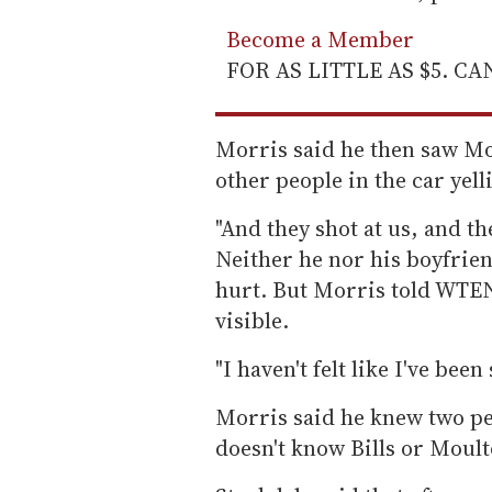
Become a Member
FOR AS LITTLE AS $5. C
Morris said he then saw Mo
other people in the car yel
"And they shot at us, and th
Neither he nor his boyfrien
hurt. But Morris told WTEN 
visible.
"I haven't felt like I've bee
Morris said he knew two pe
doesn't know Bills or Moult