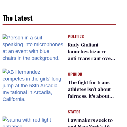
The Latest
POLITICS
Rudy Giuliani
launches bizarre
anti-trans rant over
Zohran Mamdani’s
child care plan
OPINION
The fight for trans
athletes isn't about
fairness. It's about
who gets to belong
STATES
Lawmakers seek to
end New York’s 40-