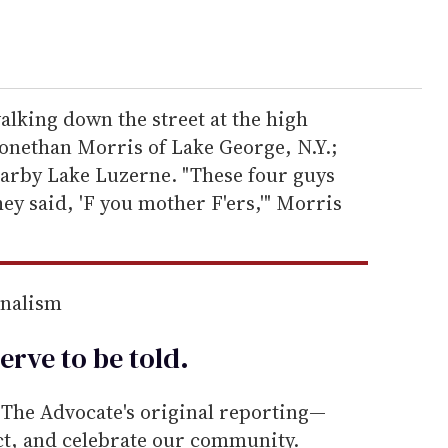
lking down the street at the high
zonethan Morris of Lake George, N.Y.;
earby Lake Luzerne. "These four guys
ey said, 'F you mother F'ers,'" Morris
rnalism
erve to be
told
.
he Advocate's original reporting—
ect, and celebrate our community.