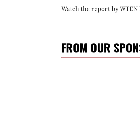
Watch the report by WTEN 
FROM OUR SPO