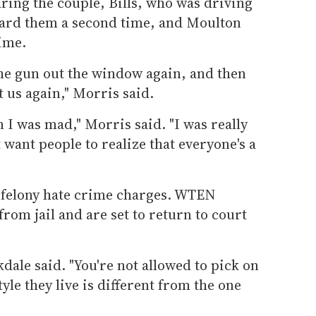
aring the couple, Bills, who was driving
ward them a second time, and Moulton
ime.
he gun out the window again, and then
t us again," Morris said.
en I was mad," Morris said. "I was really
 want people to realize that everyone's a
 felony hate crime charges. WTEN
rom jail and are set to return to court
ckdale said. "You're not allowed to pick on
le they live is different from the one