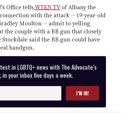
 Office tells
WTEN TV
of Albany the
onnection with the attack -- 19-year-old
Bradley Moulton -- admit to yelling
at the couple with a BB gun that closely
ve Stockdale said the BB gun could have
real handgun.
atest in LGBTQ+ news with The Advocate’s
 in your inbox five days a week.
I’M IN!