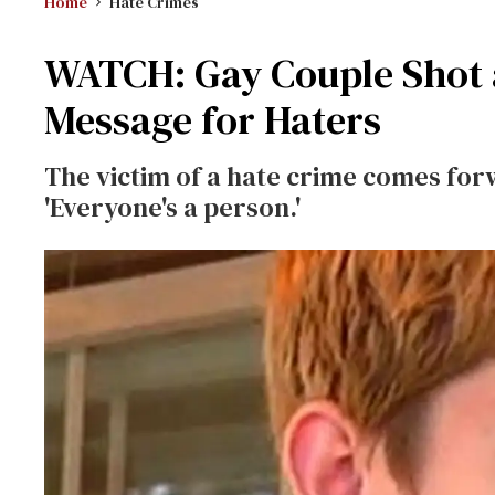
Home
Hate Crimes
WATCH: Gay Couple Shot 
Message for Haters
The victim of a hate crime comes for
'Everyone's a person.'