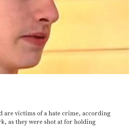
d are victims of a hate crime, according
k, as they were shot at for holding