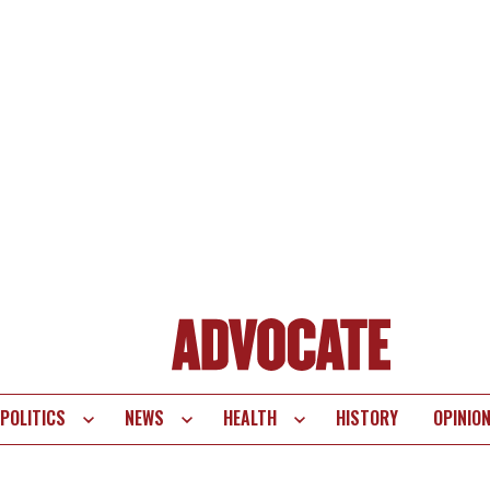
POLITICS
NEWS
HEALTH
HISTORY
OPINIO
te
vigation