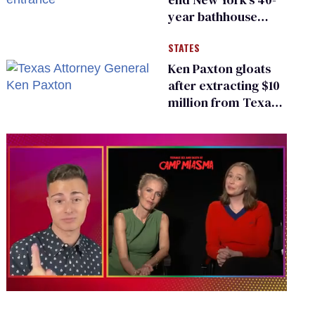
year bathhouse
prohibition
STATES
Ken Paxton gloats
after extracting $10
million from Texas
Children’s Hospital
for ‘detransition’
center
0
of