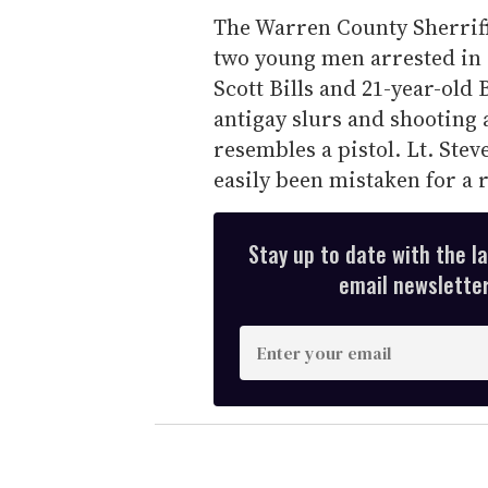
The Warren County Sherriff's
two young men arrested in c
Scott Bills and 21-year-old 
antigay slurs and shooting 
resembles a pistol. Lt. Ste
easily been mistaken for a 
Stay up to date with the l
email newsletter,
E
n
t
e
r