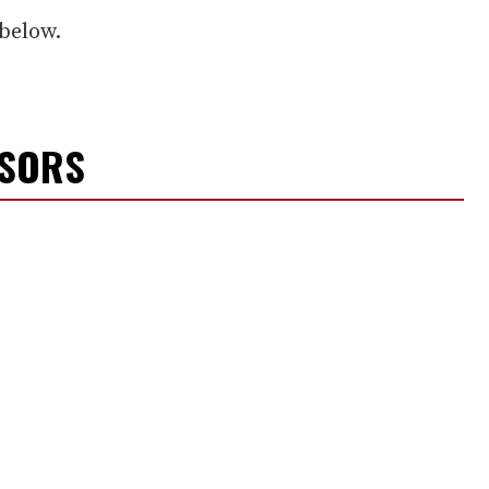
below.
NSORS