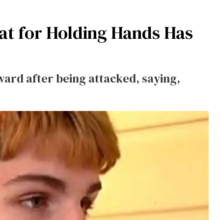
at for Holding Hands Has
ward after being attacked, saying,