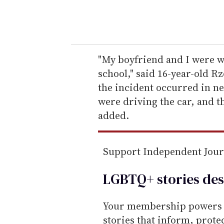
y
o
u
r
e
"My boyfriend and I were wa
m
school," said 16-year-old R
a
the incident occurred in n
i
were driving the car, and th
l
added.
Support Independent Jou
LGBTQ+ stories des
Your membership powers T
stories that inform, prot