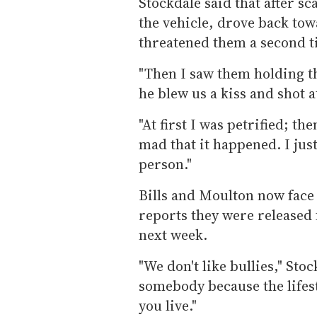
Stockdale said that after sc
the vehicle, drove back to
threatened them a second t
"Then I saw them holding t
he blew us a kiss and shot a
"At first I was petrified; th
mad that it happened. I just
person."
Bills and Moulton now face
reports they were released f
next week.
"We don't like bullies," Sto
somebody because the lifesty
you live."