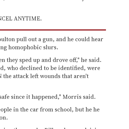
ANCEL ANYTIME.
ulton pull out a gun, and he could hear
ling homophobic slurs.
en they sped up and drove off," he said.
d, who declined to be identified, were
the attack left wounds that aren't
n safe since it happened," Morris said.
ople in the car from school, but he he
on.