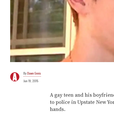
Dawn Ennis
Jun 19, 2015
A gay teen and his boyfrien
to police in Upstate New Yor
hands.