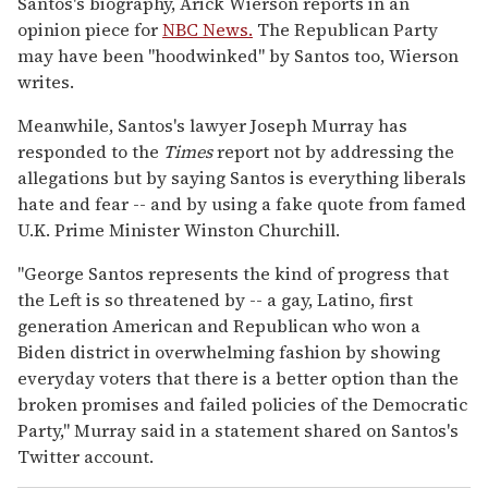
Santos's biography, Arick Wierson reports in an
opinion piece for
NBC News.
The Republican Party
may have been "hoodwinked" by Santos too, Wierson
writes.
Meanwhile, Santos's lawyer Joseph Murray has
responded to the
Times
report not by addressing the
allegations but by saying Santos is everything liberals
hate and fear -- and by using a fake quote from famed
U.K. Prime Minister Winston Churchill.
"George Santos represents the kind of progress that
the Left is so threatened by -- a gay, Latino, first
generation American and Republican who won a
Biden district in overwhelming fashion by showing
everyday voters that there is a better option than the
broken promises and failed policies of the Democratic
Party," Murray said in a statement shared on Santos's
Twitter account.