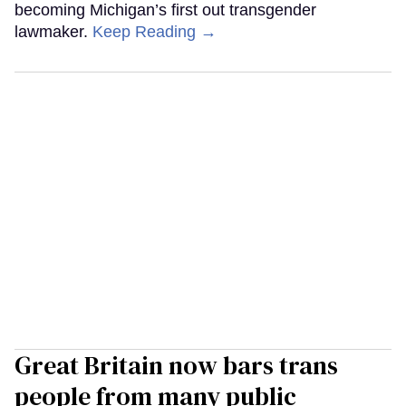
becoming Michigan’s first out transgender
lawmaker.
Keep Reading →
Great Britain now bars trans
people from many public