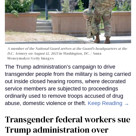
A member of the National Guard arrives at the Guard’s headquarters at the
D.C. Armory on August 12, 2025 in Washington, DC.
Anna
Moneymaker/Getty Images
The Trump administration’s campaign to drive
transgender people from the military is being carried
out inside closed hearing rooms, where decorated
service members are subjected to proceedings
ordinarily used to remove troops accused of drug
abuse, domestic violence or theft.
Keep Reading →
Transgender federal workers sue
Trump administration over