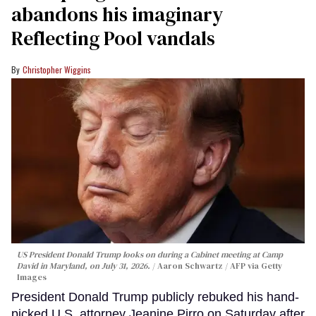
abandons his imaginary
Reflecting Pool vandals
Christopher Wiggins
US President Donald Trump looks on during a Cabinet meeting at Camp
David in Maryland, on July 31, 2026.
Aaron Schwartz / AFP via Getty
Images
President Donald Trump publicly rebuked his hand-
picked U.S. attorney Jeanine Pirro on Saturday after