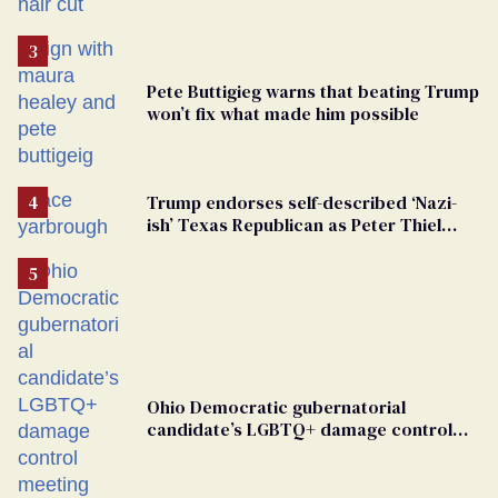
groomers
Pete Buttigieg warns that beating Trump
won’t fix what made him possible
Trump endorses self-described ‘Nazi-
ish’ Texas Republican as Peter Thiel
backs his bid for Congress
Ohio Democratic gubernatorial
candidate’s LGBTQ+ damage control
meeting devolves into ‘shitshow’