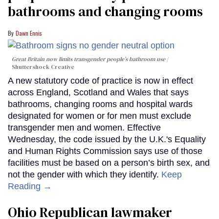
bathrooms and changing rooms
Dawn Ennis
Great Britain now limits transgender people’s bathroom use
Shuttershock Creative
A new statutory code of practice is now in effect
across England, Scotland and Wales that says
bathrooms, changing rooms and hospital wards
designated for women or for men must exclude
transgender men and women. Effective
Wednesday, the code issued by the U.K.'s Equality
and Human Rights Commission says use of those
facilities must be based on a person’s birth sex, and
not the gender with which they identify.
Keep
Reading →
Ohio Republican lawmaker