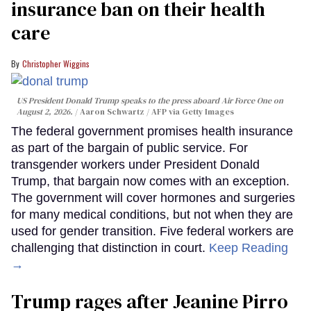
insurance ban on their health
care
Christopher Wiggins
US President Donald Trump speaks to the press aboard Air Force One on
August 2, 2026.
Aaron Schwartz / AFP via Getty Images
The federal government promises health insurance
as part of the bargain of public service. For
transgender workers under President Donald
Trump, that bargain now comes with an exception.
The government will cover hormones and surgeries
for many medical conditions, but not when they are
used for gender transition. Five federal workers are
challenging that distinction in court.
Keep Reading
→
Trump rages after Jeanine Pirro