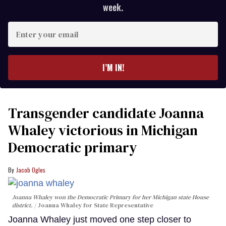
week.
Enter
your
email
I’M IN!
Transgender candidate Joanna
Whaley victorious in Michigan
Democratic primary
Jacob Ogles
Joanna Whaley won the Democratic Primary for her Michigan state House
district.
Joanna Whaley for State Representative
Joanna Whaley just moved one step closer to