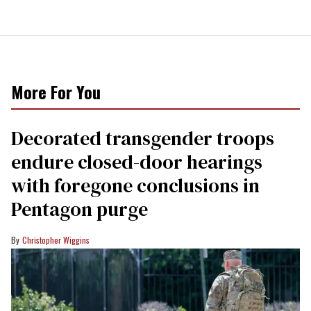
More For You
Decorated transgender troops
endure closed-door hearings
with foregone conclusions in
Pentagon purge
Christopher Wiggins