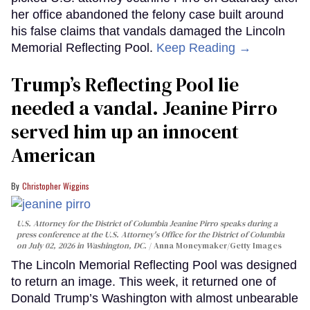
her office abandoned the felony case built around
his false claims that vandals damaged the Lincoln
Memorial Reflecting Pool.
Keep Reading →
Trump’s Reflecting Pool lie
needed a vandal. Jeanine Pirro
served him up an innocent
American
Christopher Wiggins
U.S. Attorney for the District of Columbia Jeanine Pirro speaks during a
press conference at the U.S. Attorney's Office for the District of Columbia
on July 02, 2026 in Washington, DC.
Anna Moneymaker/Getty Images
The Lincoln Memorial Reflecting Pool was designed
to return an image. This week, it returned one of
Donald Trump’s Washington with almost unbearable