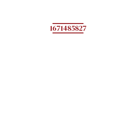
1671485827