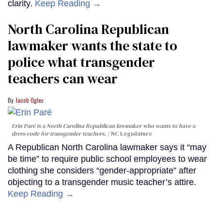
clarity.
Keep Reading →
North Carolina Republican
lawmaker wants the state to
police what transgender
teachers can wear
Jacob Ogles
Erin Paré is a North Carolina Republican lawmaker who wants to have a
dress code for transgender teachers.
NC Legislature
A Republican North Carolina lawmaker says it “may
be time” to require public school employees to wear
clothing she considers “gender-appropriate” after
objecting to a transgender music teacher’s attire.
Keep Reading →