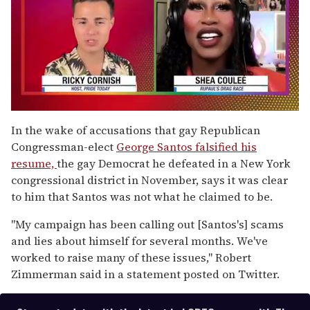
0
of
In the wake of accusations that gay Republican
2
Congressman-elect
George Santos falsified his
minutes,
13
resume,
the gay Democrat he defeated in a New York
seconds
congressional district in November, says it was clear
to him that Santos was not what he claimed to be.
"My campaign has been calling out [Santos's] scams
and lies about himself for several months. We've
worked to raise many of these issues," Robert
Zimmerman said in a statement posted on Twitter.