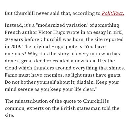
But Churchill never said that, according to
PolitiFact.
Instead, it's a "modernized variation" of something
French author Victor Hugo wrote in an essay in 1845,
30 years before Churchill was born, the site reported
in 2019. The original Hugo quote is "You have
enemies? Why, it is the story of every man who has
done a great deed or created a new idea. It is the
cloud which thunders around everything that shines.
Fame must have enemies, as light must have gnats.
Do not bother yourself about it; disdain. Keep your
mind serene as you keep your life clear."
The misattribution of the quote to Churchill is
common, experts on the British statesman told the
site.