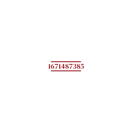
1671487385