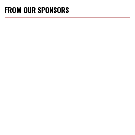
FROM OUR SPONSORS