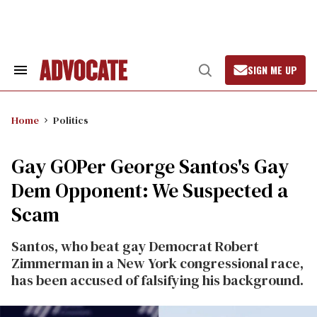
Skip
to
content
SIGN ME UP
Search
Open
&
Search
Section
Navigation
Home
Politics
Gay GOPer George Santos's Gay
Dem Opponent: We Suspected a
Scam
Santos, who beat gay Democrat Robert
Zimmerman in a New York congressional race,
has been accused of falsifying his background.