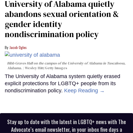
University of Alabama quietly
abandons sexual orientation &
gender identity
nondiscrimination policy
Jacob Ogles
Bibb Graves Hall on the campus of the University of Alabama in Tuscaloosa,
Alabama.
Wesley Hitt/Getty Images
The University of Alabama system quietly erased
explicit protections for LGBTQ+ people from its
nondiscrimination policy.
Keep Reading →
Stay up to date with the latest in LGBTQ+ news with The
Advocate’s email newsletter, in your inbox five days a