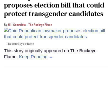
proposes election bill that could
protect transgender candidates
H.L. Comeriato - The Buckeye Flame
The Buckeye Flame
This story originally appeared on The Buckeye
Flame.
Keep Reading →