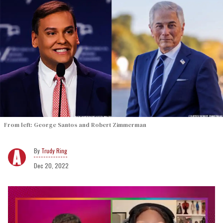
From left: George Santos and Robert Zimmerman
Trudy Ring
Dec 20, 2022