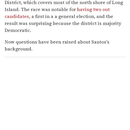
District, which covers most of the north shore of Long
Island. The race was notable for
having two out
candidates,
a first in a a general election, and the
result was surprising because the district is majority
Democratic.
Now questions have been raised about Santos's
background.