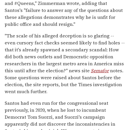
and #Queens," Zimmerman wrote, adding that
Santos's "failure to answer any of the questions about
these allegations demonstrates why he is unfit for
public office and should resign."
"The scale of his alleged deception is so glaring --
even cursory fact checks seemed likely to find holes --
that it's already spawned a secondary scandal: How
did both news outlets and Democratic opposition
researchers in the largest metro area in America miss
this until after the election?" news site
Semafor
notes.
Some questions were raised about Santos before the
election, the site reports, but the Times investigation
went much further.
Santos had even run for the congressional seat
previously, in 2020, when he lost to incumbent
Democrat Tom Suozzi, and Suozzi's campaign
apparently did not discover the inconsistencies in