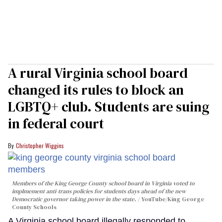
A rural Virginia school board
changed its rules to block an
LGBTQ+ club. Students are suing
in federal court
Christopher Wiggins
Members of the King George County school board in Virginia voted to
implmement anti-trans policies for students days ahead of the new
Democratic governor taking power in the state.
YouTube/King George
County Schools
A Virginia school board illegally responded to