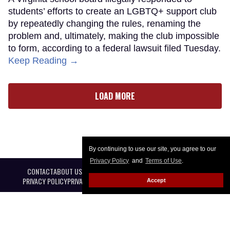
students’ efforts to create an LGBTQ+ support club
by repeatedly changing the rules, renaming the
problem and, ultimately, making the club impossible
to form, according to a federal lawsuit filed Tuesday.
Keep Reading →
LOAD MORE
By continuing to use our site, you agree to our
Privacy Policy
and
Terms of Use
.
CONTACT
ABOUT US
CAREER OPPORTUNITIES
ADVERTISE WITH US
PRIVACY POLICY
PRIVACY PREFERENCES
TERMS OF USE
LEGAL NOTICE
Accept
@ 2026 Equal Entertainment LLC. All Rights reserved