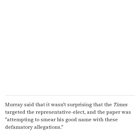
Murray said that it wasn't surprising that the
Times
targeted the representative-elect, and the paper was
"attempting to smear his good name with these
defamatory allegations."