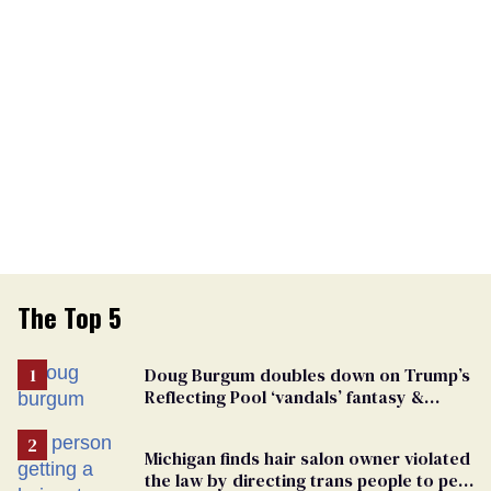
The Top 5
Doug Burgum doubles down on Trump’s
Reflecting Pool ‘vandals’ fantasy &
points the finger at Jeanine Pirro
Michigan finds hair salon owner violated
the law by directing trans people to pet