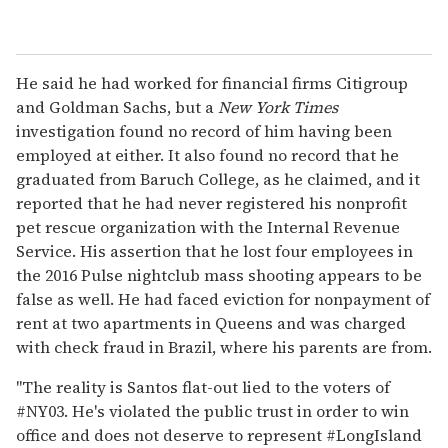
He said he had worked for financial firms Citigroup
and Goldman Sachs, but a
New York Times
investigation found no record of him having been
employed at either. It also found no record that he
graduated from Baruch College, as he claimed, and it
reported that he had never registered his nonprofit
pet rescue organization with the Internal Revenue
Service. His assertion that he lost four employees in
the 2016 Pulse nightclub mass shooting appears to be
false as well. He had faced eviction for nonpayment of
rent at two apartments in Queens and was charged
with check fraud in Brazil, where his parents are from.
"The reality is Santos flat-out lied to the voters of
#NY03. He's violated the public trust in order to win
office and does not deserve to represent #LongIsland