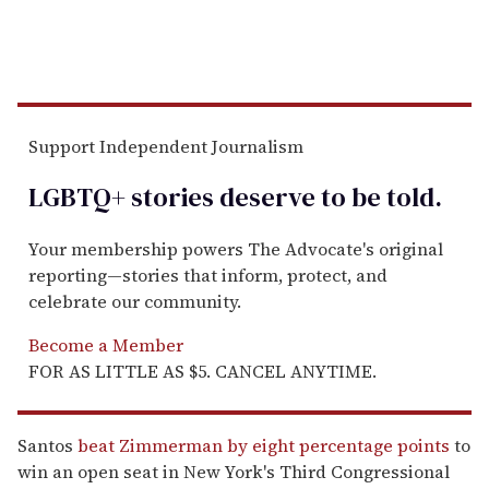
Support Independent Journalism
LGBTQ+ stories deserve to be
told
.
Your membership powers The Advocate's original
reporting—stories that inform, protect, and
celebrate our community.
Become a Member
FOR AS LITTLE AS $5. CANCEL ANYTIME.
Santos
beat Zimmerman by eight percentage points
to
win an open seat in New York's Third Congressional