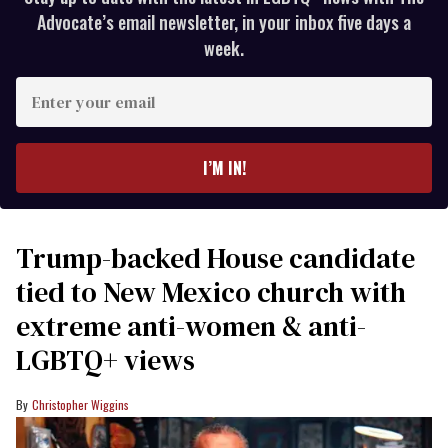
Advocate’s email newsletter, in your inbox five days a
week.
Enter
your
email
I’M IN!
Trump-backed House candidate
tied to New Mexico church with
extreme anti-women & anti-
LGBTQ+ views
Christopher Wiggins