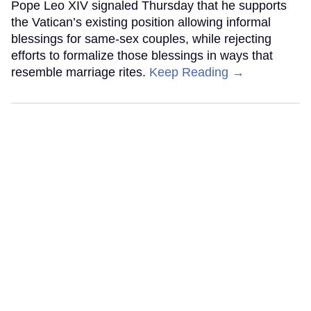
Pope Leo XIV signaled Thursday that he supports
the Vatican’s existing position allowing informal
blessings for same-sex couples, while rejecting
efforts to formalize those blessings in ways that
resemble marriage rites.
Keep Reading →