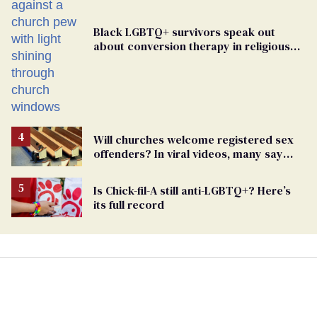
Black LGBTQ+ survivors speak out
about conversion therapy in religious
spaces
Will churches welcome registered sex
offenders? In viral videos, many say
'yes'
Is Chick-fil-A still anti-LGBTQ+? Here’s
its full record