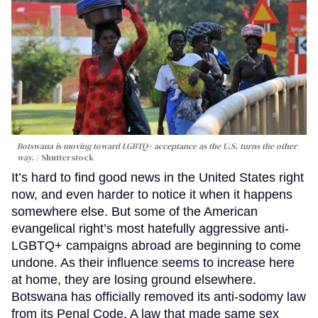
Botswana is moving toward LGBTQ+ acceptance as the U.S. turns the other
way.
Shutterstock
It’s hard to find good news in the United States right
now, and even harder to notice it when it happens
somewhere else. But some of the American
evangelical right’s most hatefully aggressive anti-
LGBTQ+ campaigns abroad are beginning to come
undone. As their influence seems to increase here
at home, they are losing ground elsewhere.
Botswana has officially removed its anti-sodomy law
from its Penal Code. A law that made same sex