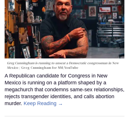
Greg Cunningham is running to unseat a Democratic congressman in New
Mexico
Greg Cunningham for NM/YouTube
A Republican candidate for Congress in New
Mexico is running on a platform shaped by a
megachurch that condemns same-sex relationships,
rejects transgender identities, and calls abortion
murder.
Keep Reading →