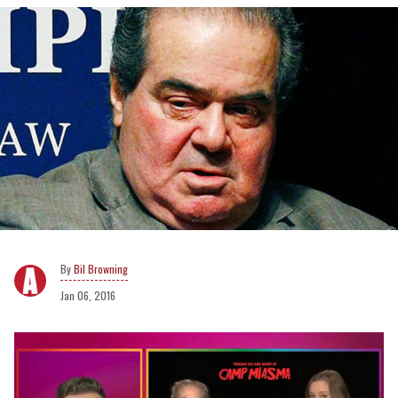
Bil Browning
Jan 06, 2016