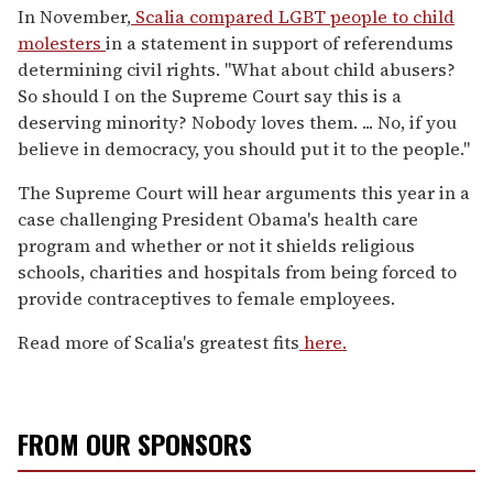
In November,
Scalia compared LGBT people to child
molesters
in a statement in support of referendums
determining civil rights. "What about child abusers?
So should I on the Supreme Court say this is a
deserving minority? Nobody loves them. ... No, if you
believe in democracy, you should put it to the people."
The Supreme Court will hear arguments this year in a
case challenging President Obama's health care
program and whether or not it shields religious
schools, charities and hospitals from being forced to
provide contraceptives to female employees.
Read more of Scalia's greatest fits
here.
FROM OUR SPONSORS