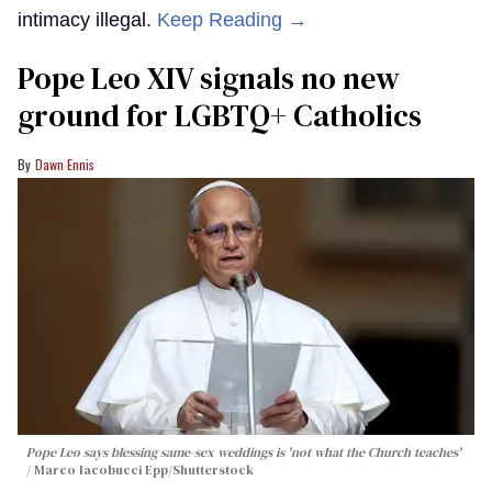
intimacy illegal.
Keep Reading →
Pope Leo XIV signals no new
ground for LGBTQ+ Catholics
Dawn Ennis
Pope Leo says blessing same-sex weddings is 'not what the Church teaches'
Marco Iacobucci Epp/Shutterstock