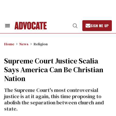
Skip
to
content
SIGN ME UP
Search
Open
&
Search
Section
Navigation
Home
News
Religion
Supreme Court Justice Scalia
Says America Can Be Christian
Nation
The Supreme Court's most controversial
justice is at it again, this time proposing to
abolish the separation between church and
state.