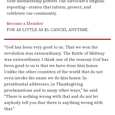
Your membership powers The Advocate's original
reporting—stories that inform, protect, and
celebrate our community.
Become a Member
FOR AS LITTLE AS $5. CANCEL ANYTIME.
"God has been very good to us. That we won the
revolution was extraordinary. The Battle of Midway
was extraordinary. I think one of the reasons God has
been good to us is that we have done him honor.
Unlike the other countries of the world that do not
even invoke his name we do him honor. In
presidential addresses, in Thanksgiving
proclamations and in many other ways," he said.
"There is nothing wrong with that and do not let
anybody tell you that there is anything wrong with
that."