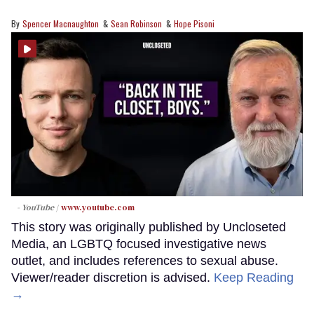
Spencer Macnaughton
Sean Robinson
Hope Pisoni
- YouTube
www.youtube.com
This story was originally published by Uncloseted
Media, an LGBTQ focused investigative news
outlet, and includes references to sexual abuse.
Viewer/reader discretion is advised.
Keep Reading
→