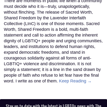
There are moments in public life when a community
must decide who it is—truly, unapologetically,
without flinching. The release of Sacred Worth,
Shared Freedom by the Lavender Interfaith
Collective (LInC) is one of those moments. Sacred
Worth, Shared Freedom is a bold, multi-faith
statement and call to action affirming the inherent
dignity of LGBTIQ+ people and urging communities,
leaders, and institutions to defend human rights,
expand democratic freedoms, and stand in
courageous solidarity against all forms of anti-
LGBTIQ+ violence and discrimination. It is not
simply a statement; it is a line in the sand drawn by
people of faith who refuse to let fear have the final
word. I write as one of them.
Keep Reading →
Stay up to date with the latest in LGBTQ+ news with The