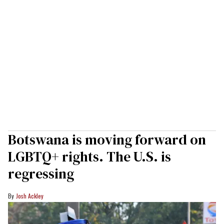
Botswana is moving forward on
LGBTQ+ rights. The U.S. is
regressing
Josh Ackley