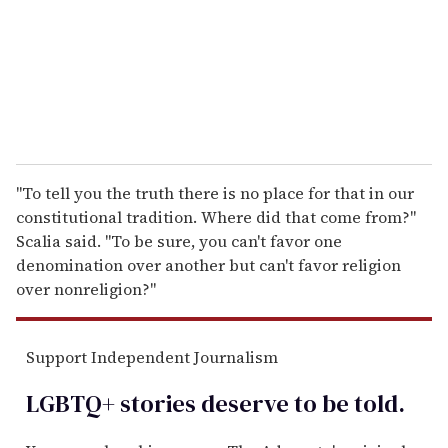
i
l
"To tell you the truth there is no place for that in our
constitutional tradition. Where did that come from?"
Scalia said. "To be sure, you can't favor one
denomination over another but can't favor religion
over nonreligion?"
Support Independent Journalism
LGBTQ+ stories deserve to be
told
.