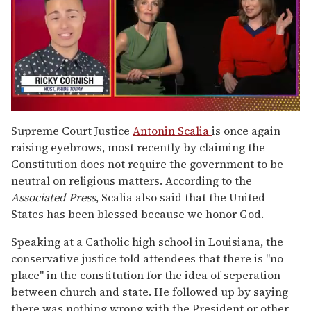
0
of
Supreme Court Justice
Antonin Scalia
is once again
1
raising eyebrows, most recently by claiming the
minute,
15
Constitution does not require the government to be
seconds
neutral on religious matters. According to the
Associated Press
, Scalia also said that the United
States has been blessed because we honor God.
Speaking at a Catholic high school in Louisiana, the
conservative justice told attendees that there is "no
place" in the constitution for the idea of seperation
between church and state. He followed up by saying
there was nothing wrong with the President or other