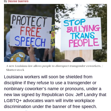
Desiree Guerrero
A new Louisiana law allows people to disrespect transgender coworkers.
Shutterstock
Louisiana workers will soon be shielded from
discipline if they refuse to use a transgender or
nonbinary coworker’s name or pronouns, under a
new law signed by Republican Gov. Jeff Landry that
LGBTQ+ advocates warn will invite workplace
discrimination under the banner of free speech.