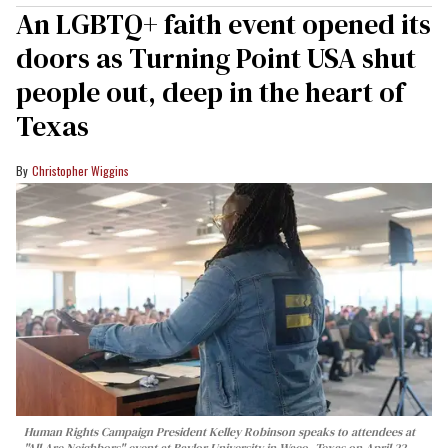
An LGBTQ+ faith event opened its
doors as Turning Point USA shut
people out, deep in the heart of
Texas
Christopher Wiggins
Human Rights Campaign President Kelley Robinson speaks to attendees at