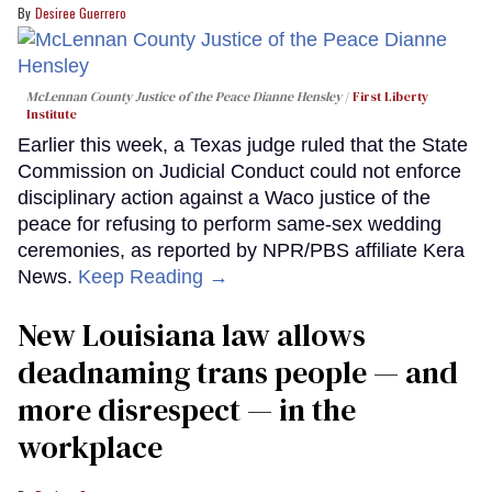
Desiree Guerrero
McLennan County Justice of the Peace Dianne Hensley
First Liberty
Institute
Earlier this week, a Texas judge ruled that the State
Commission on Judicial Conduct could not enforce
disciplinary action against a Waco justice of the
peace for refusing to perform same-sex wedding
ceremonies, as reported by NPR/PBS affiliate Kera
News.
Keep Reading →
​New Louisiana law allows
deadnaming trans people — and
more disrespect — in the
workplace