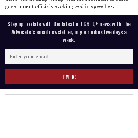
government officials evoking God in speeches.
Stay up to date with the latest in LGBTQ+ news with The
Advocate’s email newsletter, in your inbox five days a
week.
E
n
t
e
I’M IN!
r
y
o
u
r
e
m
a