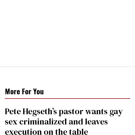
More For You
Pete Hegseth’s pastor wants gay
sex criminalized and leaves
execution on the table