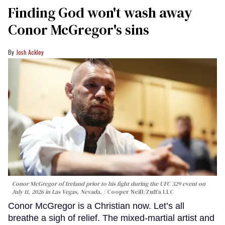
Finding God won't wash away
Conor McGregor's sins
Josh Ackley
Conor McGregor of Ireland prior to his fight during the UFC 329 event on
July 11, 2026 in Las Vegas, Nevada.
Cooper Neill/Zuffa LLC
Conor McGregor is a Christian now. Let’s all
breathe a sigh of relief. The mixed-martial artist and