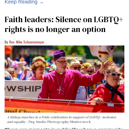
Keep Reading →
Faith leaders: Silence on LGBTQ+
rights is no longer an option
Rev. Mike Schuenemeyer
A bishop marches in a Pride celebration in support of LGBTQ+ inclusion
and equality
Png Studio Photography/Shutterstock