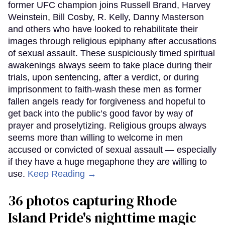
former UFC champion joins Russell Brand, Harvey
Weinstein, Bill Cosby, R. Kelly, Danny Masterson
and others who have looked to rehabilitate their
images through religious epiphany after accusations
of sexual assault. These suspiciously timed spiritual
awakenings always seem to take place during their
trials, upon sentencing, after a verdict, or during
imprisonment to faith-wash these men as former
fallen angels ready for forgiveness and hopeful to
get back into the public’s good favor by way of
prayer and proselytizing. Religious groups always
seems more than willing to welcome in men
accused or convicted of sexual assault — especially
if they have a huge megaphone they are willing to
use.
Keep Reading →
36 photos capturing Rhode
Island Pride's nighttime magic