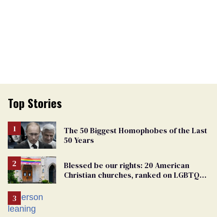
Top Stories
The 50 Biggest Homophobes of the Last
50 Years
Blessed be our rights: 20 American
Christian churches, ranked on LGBTQ+
support