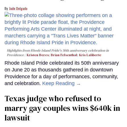
Jade Delgado
Highlights from Rhode Island Pride's 50th anniversary celebration in
Providence
Kristen Beres
;
Brian Felsenthal
;
Kris Laliberte
Rhode Island Pride celebrated its 50th anniversary
on June 20 as thousands gathered in downtown
Providence for a day of performances, community,
and celebration.
Keep Reading →
Texas judge who refused to
marry gay couples wins $640k in
lawsuit