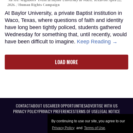
"All Are Neighbors" event at Baylor University in Waco, Texas on April 22,
2026.
Human Rights Campaign
At Baylor University, a private Baptist institution in
Waco, Texas, where questions of faith and identity
have long been tightly policed, students gathered
Wednesday for something that, until recently, would
have been difficult to imagine.
Keep Reading →
LOAD MORE
CONTACT
ABOUT US
CAREER OPPORTUNITIES
ADVERTISE WITH US
PRIVACY POLICY
PRIVACY PREFERENCES
TERMS OF USE
LEGAL NOTICE
By continuing to use our site, you agree to our
Privacy Policy
and
Terms of Use
.