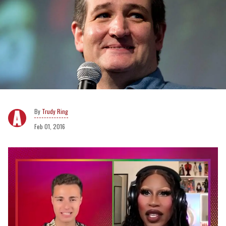
Trudy Ring
Feb 01, 2016