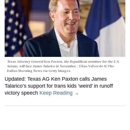
Texas Attorney General Ken Paxton, the Republican nominee for the U.S.
Senate, will face James Talarico in November.
Elías Valverde II/The
Dallas Morning News via Getty Images
Updated: Texas AG Ken Paxton calls James
Talarico’s support for trans kids ‘weird’ in runoff
victory speech
Keep Reading →