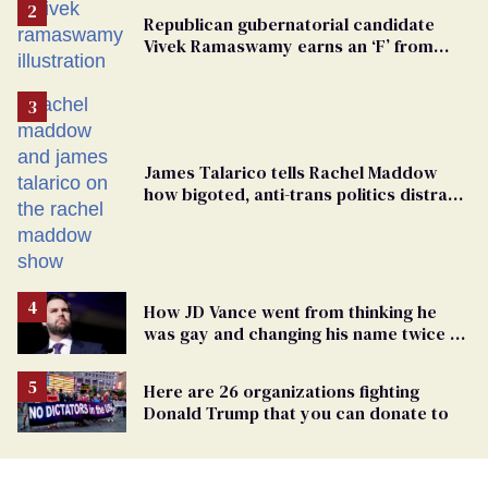
Republican gubernatorial candidate
Vivek Ramaswamy earns an ‘F’ from
leading Ohio LGBTQ+ group
James Talarico tells Rachel Maddow
how bigoted, anti-trans politics distract
from GOP corruption
How JD Vance went from thinking he
was gay and changing his name twice to
being an anti-LGBTQ+ extremist
Here are 26 organizations fighting
Donald Trump that you can donate to