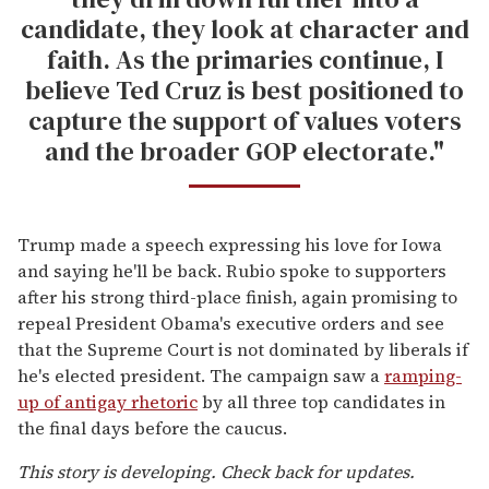
candidate, they look at character and
faith. As the primaries continue, I
believe Ted Cruz is best positioned to
capture the support of values voters
and the broader GOP electorate."
Trump made a speech expressing his love for Iowa
and saying he'll be back. Rubio spoke to supporters
after his strong third-place finish, again promising to
repeal President Obama's executive orders and see
that the Supreme Court is not dominated by liberals if
he's elected president. The campaign saw a
ramping-
up of antigay rhetoric
by all three top candidates in
the final days before the caucus.
This story is developing. Check back for updates.