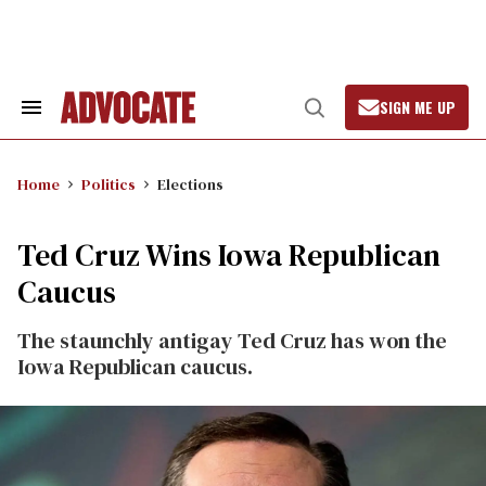
Skip
to
content
SIGN ME UP
Search
Open
&
Search
Section
Navigation
Home
Politics
Elections
Ted Cruz Wins Iowa Republican
Caucus
The staunchly antigay Ted Cruz has won the
Iowa Republican caucus.