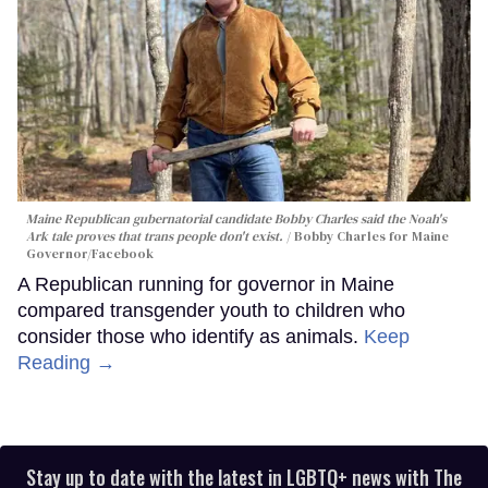
Maine Republican gubernatorial candidate Bobby Charles said the Noah's
Ark tale proves that trans people don't exist.
Bobby Charles for Maine
Governor/Facebook
A Republican running for governor in Maine
compared transgender youth to children who
consider those who identify as animals.
Keep
Reading →
Stay up to date with the latest in LGBTQ+ news with The