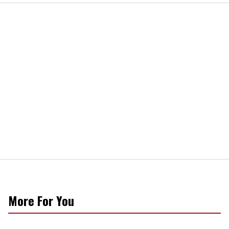
More For You