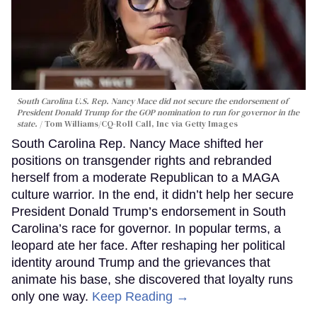
South Carolina U.S. Rep. Nancy Mace did not secure the endorsement of
President Donald Trump for the GOP nomination to run for governor in the
state.
Tom Williams/CQ-Roll Call, Inc via Getty Images
South Carolina Rep. Nancy Mace shifted her
positions on transgender rights and rebranded
herself from a moderate Republican to a MAGA
culture warrior. In the end, it didn’t help her secure
President Donald Trump’s endorsement in South
Carolina’s race for governor. In popular terms, a
leopard ate her face. After reshaping her political
identity around Trump and the grievances that
animate his base, she discovered that loyalty runs
only one way.
Keep Reading →