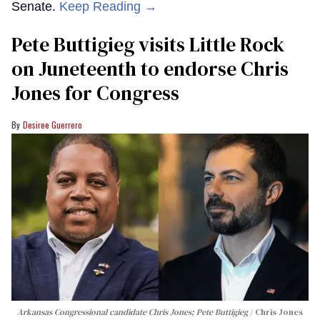
Senate.
Keep Reading →
Pete Buttigieg visits Little Rock
on Juneteenth to endorse Chris
Jones for Congress
Desiree Guerrero
Arkansas Congressional candidate Chris Jones; Pete Buttigieg
Chris Jones