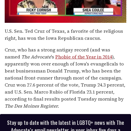
0
of
U.S. Sen. Ted Cruz of Texas, a favorite of the religious
2
right, has won the Iowa Republican caucus.
minutes,
13
seconds
Cruz, who has a strong antigay record (and was
named
The Advocate
's
Phobie of the Year in 2014
),
apparently won over enough of Iowa's evangelicals to
beat businessman Donald Trump, who has been the
national front-runner through most of the campaign.
Cruz won 27.6 percent of the vote, Trump 24.3 percent,
and U.S. Sen. Marco Rubio of Florida 23.1 percent,
according to final results posted Tuesday morning by
The Des Moines Register.
Stay up to date with the latest in LGBTQ+ news with The
Advocate’s email newsletter, in your inbox five days a