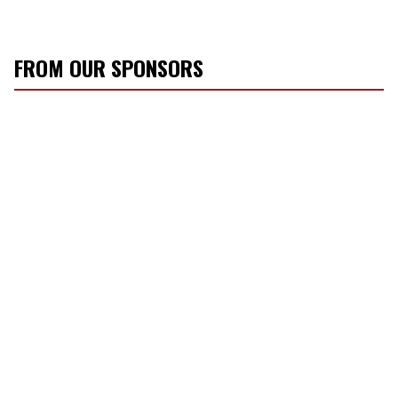
FROM OUR SPONSORS