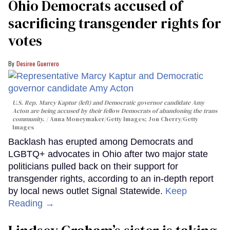
Ohio Democrats accused of
sacrificing transgender rights for
votes
Desiree Guerrero
U.S. Rep. Marcy Kaptur (left) and Democratic governor candidate Amy
Acton are being accused by their fellow Democrats of abandoning the trans
community.
Anna Moneymaker/Getty Images; Jon Cherry/Getty
Images
Backlash has erupted among Democrats and
LGBTQ+ advocates in Ohio after two major state
politicians pulled back on their support for
transgender rights, according to an in-depth report
by local news outlet Signal Statewide.
Keep
Reading →