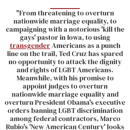
"From threatening to overturn
nationwide marriage equality, to
campaigning with a notorious 'kill the
gays' pastor in Iowa, to using
transgender
Americans as a punch
line on the trail, Ted Cruz has spared
no opportunity to attack the dignity
and rights of LGBT Americans.
Meanwhile, with his promise to
appoint judges to overturn
nationwide marriage equality and
overturn President Obama's executive
orders banning LGBT discrimination
among federal contractors, Marco
Rubio's 'New American Century' looks