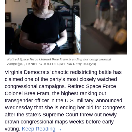
Retired Space Force Colonel Bree Fram is ending her congressional
campaign.
DANIEL WOOLFOLK/AFP via Getty Images)
Virginia Democrats’ chaotic redistricting battle has
claimed one of the party’s most closely watched
congressional campaigns. Retired Space Force
Colonel Bree Fram, the highest-ranking out
transgender officer in the U.S. military, announced
Wednesday that she is ending her bid for Congress
after the state’s Supreme Court threw out newly
drawn congressional maps weeks before early
voting.
Keep Reading →