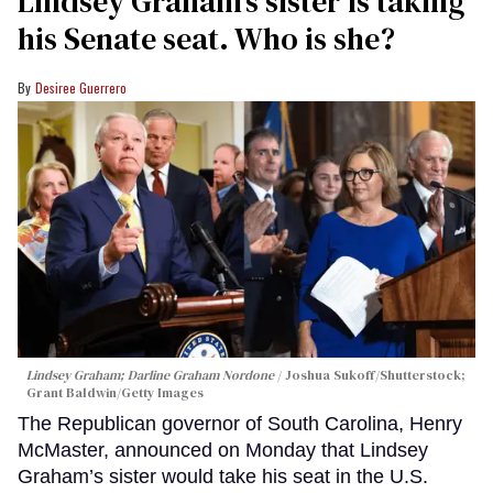
Lindsey Graham’s sister is taking
his Senate seat. Who is she?
Desiree Guerrero
Lindsey Graham; Darline Graham Nordone
Joshua Sukoff/Shutterstock;
Grant Baldwin/Getty Images
The Republican governor of South Carolina, Henry
McMaster, announced on Monday that Lindsey
Graham’s sister would take his seat in the U.S.