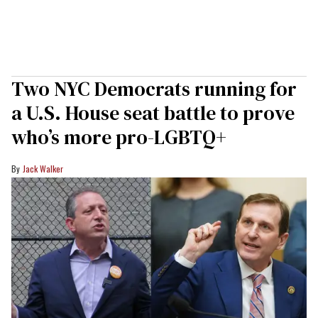
Two NYC Democrats running for
a U.S. House seat battle to prove
who’s more pro-LGBTQ+
Jack Walker