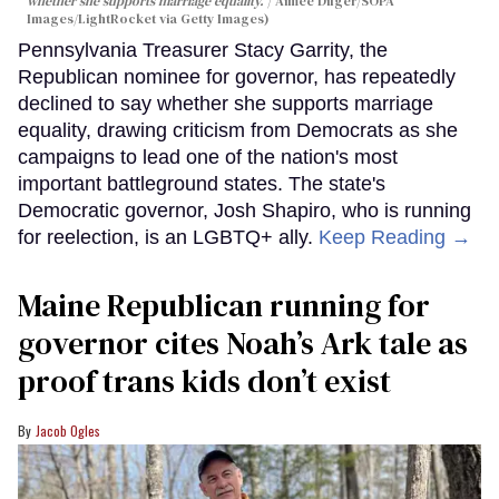
whether she supports marriage equality.
Aimee Dilger/SOPA
Images/LightRocket via Getty Images)
Pennsylvania Treasurer Stacy Garrity, the
Republican nominee for governor, has repeatedly
declined to say whether she supports marriage
equality, drawing criticism from Democrats as she
campaigns to lead one of the nation's most
important battleground states. The state's
Democratic governor, Josh Shapiro, who is running
for reelection, is an LGBTQ+ ally.
Keep Reading →
Maine Republican running for
governor cites Noah’s Ark tale as
proof trans kids don’t exist
Jacob Ogles