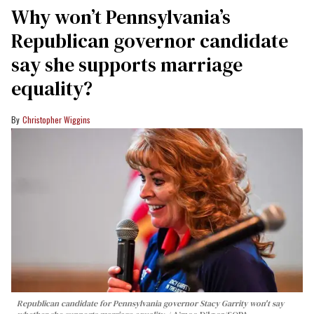
Why won’t Pennsylvania’s
Republican governor candidate
say she supports marriage
equality?
Christopher Wiggins
Republican candidate for Pennsylvania governor Stacy Garrity won't say