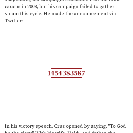
caucus in 2008, but his campaign failed to gather
steam this cycle. He made the announcement via
Twitter:
1454383587
In his victory speech, Cruz opened by saying, "To God