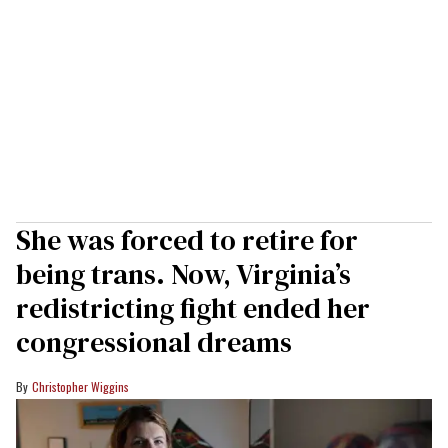
She was forced to retire for
being trans. Now, Virginia’s
redistricting fight ended her
congressional dreams
Christopher Wiggins