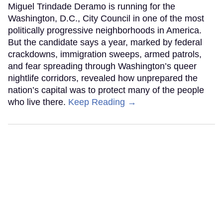
Miguel Trindade Deramo is running for the
Washington, D.C., City Council in one of the most
politically progressive neighborhoods in America.
But the candidate says a year, marked by federal
crackdowns, immigration sweeps, armed patrols,
and fear spreading through Washington’s queer
nightlife corridors, revealed how unprepared the
nation’s capital was to protect many of the people
who live there.
Keep Reading →