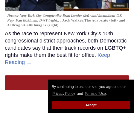
Former New York City Comptroller Brad Lander (left) and incumbent U.S.
Rep. Dan Goldman, D-NY (right).
Jack Walker/The Advocate (left) and
Al Drago/Getty Images (right)
As the race to represent New York City’s 10th
congressional district approaches, both Democratic
candidates say that their track records on LGBTQ+
rights make them the best fit for office.
Keep
Reading →
LOAD MORE
By continuing to use our site, you agree to our
Privacy Policy
and
Terms of Use
.
Accept
CONTACT
ABOUT US
CAREER OPPORTUNITIES
ADVERTISE WITH US
PRIVACY POLICY
PRIVACY PREFERENCES
TERMS OF USE
LEGAL NOTICE