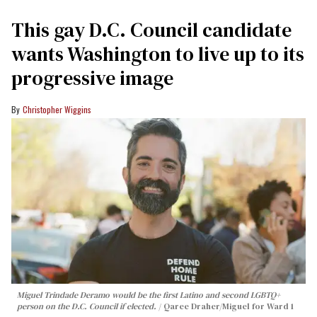
This gay D.C. Council candidate
wants Washington to live up to its
progressive image
Christopher Wiggins
Miguel Trindade Deramo would be the first Latino and second LGBTQ+
person on the D.C. Council if elected.
Qaree Draher/Miguel for Ward 1