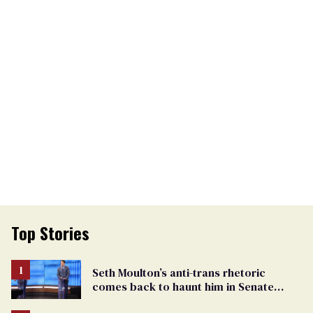
Top Stories
Seth Moulton’s anti-trans rhetoric
comes back to haunt him in Senate
debate with Ed Markey