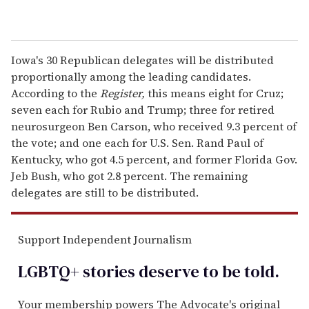
Iowa's 30 Republican delegates will be distributed
proportionally among the leading candidates.
According to the
Register,
this means eight for Cruz;
seven each for Rubio and Trump; three for retired
neurosurgeon Ben Carson, who received 9.3 percent of
the vote; and one each for U.S. Sen. Rand Paul of
Kentucky, who got 4.5 percent, and former Florida Gov.
Jeb Bush, who got 2.8 percent. The remaining
delegates are still to be distributed.
Support Independent Journalism
LGBTQ+ stories deserve to be
told
.
Your membership powers The Advocate's original