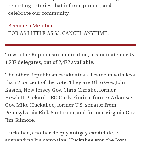
reporting—stories that inform, protect, and
celebrate our community.
Become a Member
FOR AS LITTLE AS $5. CANCEL ANYTIME.
To win the Republican nomination, a candidate needs
1,237 delegates, out of 2,472 available.
The other Republican candidates all came in with less
than 2 percent of the vote. They are Ohio Gov. John
Kasich, New Jersey Gov. Chris Christie, former
Hewlett-Packard CEO Carly Fiorina, former Arkansas
Gov. Mike Huckabee, former U.S. senator from
Pennsylvania Rick Santorum, and former Virginia Gov.
Jim Gilmore.
Huckabee, another deeply antigay candidate, is
suspending his campaign. Huckabee won the Iowa