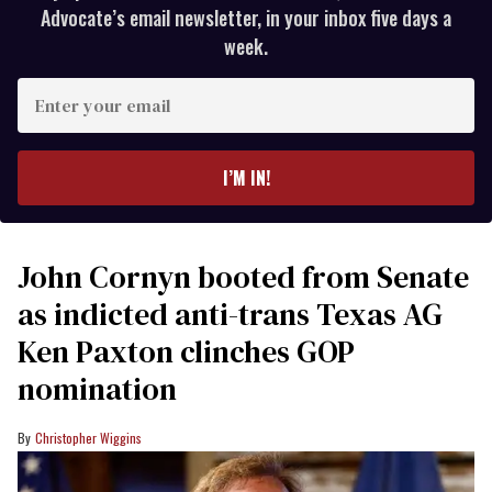
Advocate’s email newsletter, in your inbox five days a
week.
Enter
your
email
I’M IN!
John Cornyn booted from Senate
as indicted anti-trans Texas AG
Ken Paxton clinches GOP
nomination
Christopher Wiggins