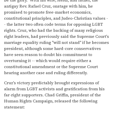
be the glory." With his wife, Heidi, and father, the
antigay Rev. Rafael Cruz, onstage with him, he
promised to promote free-market economics,
constitutional principles, and Judeo-Christian values -
- the latter two often code terms for opposing LGBT
rights. Cruz, who had the backing of many religious
right leaders, had previously said the Supreme Court's
marriage equality ruling "will not stand" if he becomes
president, although some hard-core conservatives
have seen reason to doubt his commitment to
overturning it -- which would require either a
constitutional amendment or the Supreme Court
hearing another case and ruling differently.
Cruz's victory predictably brought expressions of
alarm from LGBT activists and gratification from his
far-right supporters. Chad Griffin, president of the
Human Rights Campaign, released the following
statement: