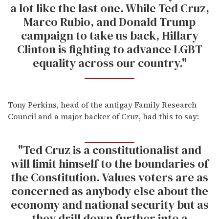
a lot like the last one. While Ted Cruz,
Marco Rubio, and Donald Trump
campaign to take us back, Hillary
Clinton is fighting to advance LGBT
equality across our country."
Tony Perkins, head of the antigay Family Research
Council and a major backer of Cruz, had this to say:
"Ted Cruz is a constitutionalist and
will limit himself to the boundaries of
the Constitution. Values voters are as
concerned as anybody else about the
economy and national security but as
they drill down further into a