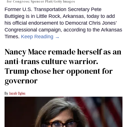
for Congress; Spencer Platt/Getty Images
Former U.S. Transportation Secretary Pete
Buttigieg is in Little Rock, Arkansas, today to add
his official endorsement to Democrat Chris Jones’
Congressional campaign, according to the Arkansas
Times.
Keep Reading →
Nancy Mace remade herself as an
anti-trans culture warrior.
Trump chose her opponent for
governor
Jacob Ogles