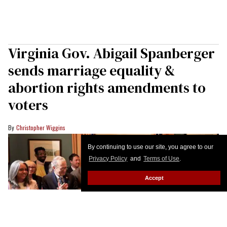
Virginia Gov. Abigail Spanberger
sends marriage equality &
abortion rights amendments to
voters
Christopher Wiggins
By continuing to use our site, you agree to our
Privacy Policy
and
Terms of Use
.
Accept