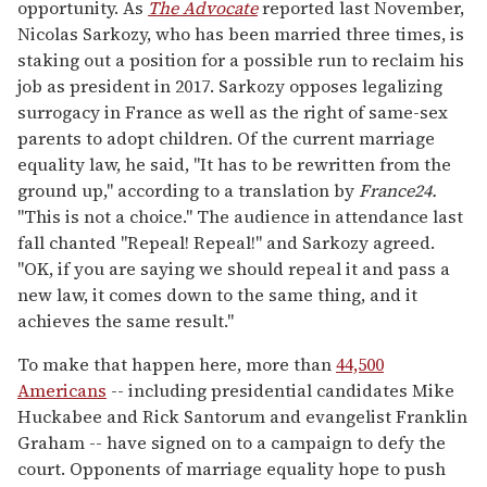
opportunity. As
The Advocate
reported last November,
Nicolas Sarkozy, who has been married three times, is
staking out a position for a possible run to reclaim his
job as president in 2017. Sarkozy opposes legalizing
surrogacy in France as well as the right of same-sex
parents to adopt children. Of the current marriage
equality law, he said, "It has to be rewritten from the
ground up," according to a translation by
France24.
"This is not a choice." The audience in attendance last
fall chanted "Repeal! Repeal!" and Sarkozy agreed.
"OK, if you are saying we should repeal it and pass a
new law, it comes down to the same thing, and it
achieves the same result."
To make that happen here, more than
44,500
Americans
-- including presidential candidates Mike
Huckabee and Rick Santorum and evangelist Franklin
Graham -- have signed on to a campaign to defy the
court. Opponents of marriage equality hope to push