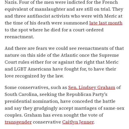
Nazis. Four of the men were indicted for the French
equivalent of manslaughter and are still on trial. They
and three antifascist activists who were with Meric at
the time of his death were summoned
late last month
to the spot where he died for a court-ordered
reenactment.
And there are fears we could see reenactments of that
nature on this side of the Atlantic once the Supreme
Court rules either for or against the right that Meric
and LGBT Americans have fought for, to have their
love recognized by the law.
Some conservatives, such as
Sen. Lindsey Graham
of
South Carolina, seeking the Republican Party's
presidential nomination, have conceded the battle
and say they grudgingly accept marriages of same-sex
couples. Graham has even sought the vote of
transgender
conservative
Caitlyn Jenner
.