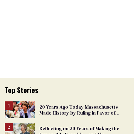
Top Stories
20 Years Ago Today Massachusetts
Made History by Ruling in Favor of
Marriage Equality
Reflecting on 20 Years of Making the