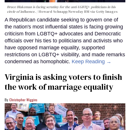
Bruce Blakeman is facing scrutiny for the anti-LGBTQ+ politicians in his
circle of influence.
Howard Schnapp/Newsday RM via Getty Images
A Republican candidate seeking to govern one of
the nation's most influential states is facing growing
criticism from LGBTQ+ advocates and Democratic
officials over his ties to politicians and activists who
have opposed marriage equality, supported
restrictions on LGBTQ+ visibility, and made remarks
condemned as homophobic.
Keep Reading →
Virginia is asking voters to finish
the work of marriage equality
Christopher Wiggins