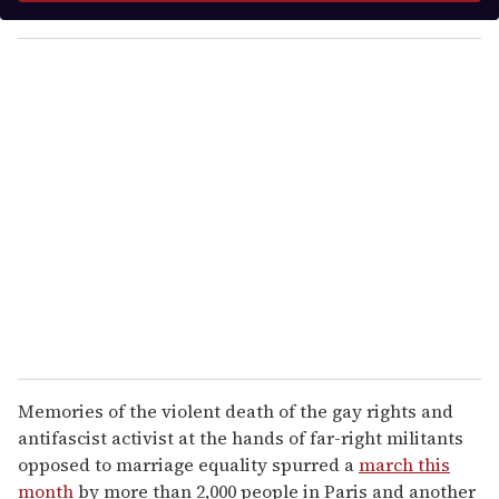
y
o
u
r
e
m
a
i
l
Memories of the violent death of the gay rights and
antifascist activist at the hands of far-right militants
opposed to marriage equality spurred a
march this
month
by more than 2,000 people in Paris and another