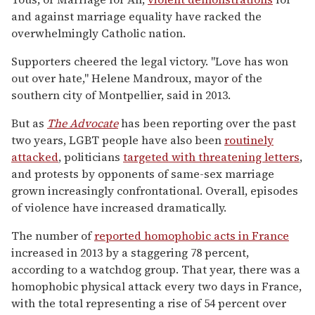
and against marriage equality have racked the
overwhelmingly Catholic nation.
Supporters cheered the legal victory. "Love has won
out over hate," Helene Mandroux, mayor of the
southern city of Montpellier, said in 2013.
But as
The Advocate
has been reporting over the past
two years, LGBT people have also been
routinely
attacked
, politicians
targeted with threatening letters
,
and protests by opponents of same-sex marriage
grown increasingly confrontational. Overall, episodes
of violence have increased dramatically.
The number of
reported homophobic acts in France
increased in 2013 by a staggering 78 percent,
according to a watchdog group. That year, there was a
homophobic physical attack every two days in France,
with the total representing a rise of 54 percent over