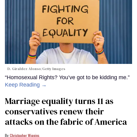
D. Giraldez Alonso/Getty Images
“Homosexual Rights? You’ve got to be kidding me.”
Keep Reading →
Marriage equality turns 11 as
conservatives renew their
attacks on the fabric of America
Christopher Wiggins