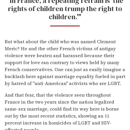
"In France, a repeating refrain is 'the
rights of children trump the right to
children.'"
But what about the child who was named Clement
Meric? He and the other French victims of antigay
violence were beaten and harassed because their
support for love ran contrary to views held by many
French conservatives. One can just as easily imagine a
backlash here against marriage equality fueled in part
by hatred of "anti-American" activists who are LGBT.
And that fear, that the violence seen throughout
France in the two years since the nation legalized
same-sex marriage, could find its way here is borne
out by the most recent statistics, showing an 11
percent increase in homicides of LGBT and HIV-
affected people.