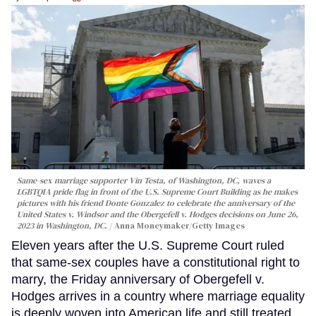
Same-sex marriage supporter Vin Testa, of Washington, DC, waves a
LGBTQIA pride flag in front of the U.S. Supreme Court Building as he makes
pictures with his friend Donte Gonzalez to celebrate the anniversary of the
United States v. Windsor and the Obergefell v. Hodges decisions on June 26,
2023 in Washington, DC.
Anna Moneymaker/Getty Images
Eleven years after the U.S. Supreme Court ruled
that same-sex couples have a constitutional right to
marry, the Friday anniversary of Obergefell v.
Hodges arrives in a country where marriage equality
is deeply woven into American life and still treated