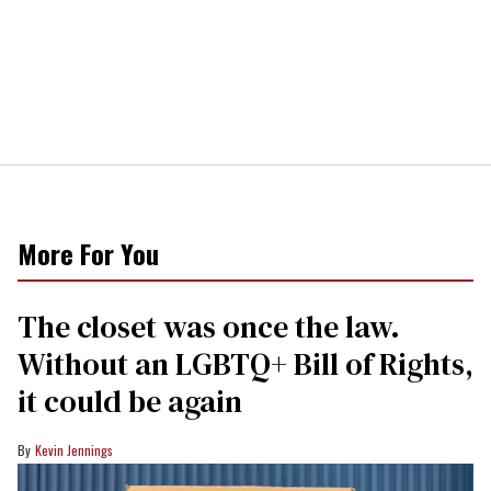
More For You
The closet was once the law.
Without an LGBTQ+ Bill of Rights,
it could be again
Kevin Jennings