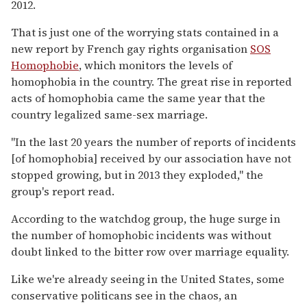
2012.
That is just one of the worrying stats contained in a
new report by French gay rights organisation
SOS
Homophobie
, which monitors the levels of
homophobia in the country. The great rise in reported
acts of homophobia came the same year that the
country legalized same-sex marriage.
"In the last 20 years the number of reports of incidents
[of homophobia] received by our association have not
stopped growing, but in 2013 they exploded," the
group's report read.
According to the watchdog group, the huge surge in
the number of homophobic incidents was without
doubt linked to the bitter row over marriage equality.
Like we're already seeing in the United States, some
conservative politicans see in the chaos, an