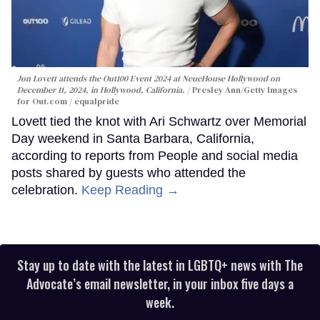
Jon Lovett attends the Out100 Event 2024 at NeueHouse Hollywood on
December 11, 2024, in Hollywood, California.
Presley Ann/Getty Images
for Out.com / equalpride
Lovett tied the knot with Ari Schwartz over Memorial
Day weekend in Santa Barbara, California,
according to reports from People and social media
posts shared by guests who attended the
celebration.
Keep Reading →
Stay up to date with the latest in LGBTQ+ news with The
Advocate’s email newsletter, in your inbox five days a
week.