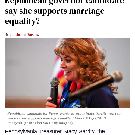
Republican governor candidate
say she supports marriage
equality?
Christopher Wiggins
Republican candidate for Pennsylvania governor Stacy Garrity won't say
whether she supports marriage equality.
Aimee Dilger/SOPA
Images/LightRocket via Getty Images)
Pennsylvania Treasurer Stacy Garrity, the