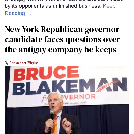
by its opponents as unfinished business.
Keep
Reading →
New York Republican governor
candidate faces questions over
the antigay company he keeps
Christopher Wiggins