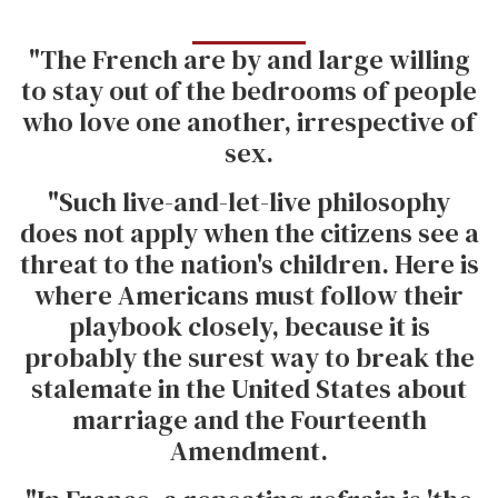
"The French are by and large willing
to stay out of the bedrooms of people
who love one another, irrespective of
sex.
"Such live-and-let-live philosophy
does not apply when the citizens see a
threat to the nation's children. Here is
where Americans must follow their
playbook closely, because it is
probably the surest way to break the
stalemate in the United States about
marriage and the Fourteenth
Amendment.