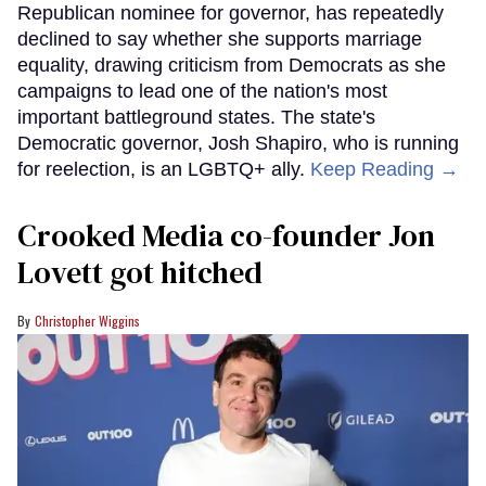
Republican nominee for governor, has repeatedly
declined to say whether she supports marriage
equality, drawing criticism from Democrats as she
campaigns to lead one of the nation's most
important battleground states. The state's
Democratic governor, Josh Shapiro, who is running
for reelection, is an LGBTQ+ ally.
Keep Reading →
Crooked Media co-founder Jon
Lovett got hitched
Christopher Wiggins