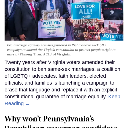
Pro-marriage equality activists gathered in Richmond to kick off a
campaign to amend the Virginia constitution to protect people's right to
marry.
Phuong Tran, ACLU of Virginia.
Twenty years after Virginia voters amended their
constitution to ban same-sex marriages, a coalition
of LGBTQ+ advocates, faith leaders, elected
officials, and families is launching a campaign to
erase that language and replace it with an explicit
constitutional guarantee of marriage equality.
Keep
Reading →
Why won’t Pennsylvania’s