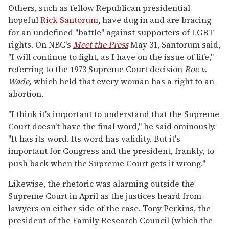
Others, such as fellow Republican presidential
hopeful
Rick Santorum
, have dug in and are bracing
for an undefined "battle" against supporters of LGBT
rights. On NBC's
Meet the Press
May 31, Santorum said,
"I will continue to fight, as I have on the issue of life,"
referring to the 1973 Supreme Court decision
Roe v.
Wade,
which held that every woman has a right to an
abortion.
"I think it's important to understand that the Supreme
Court doesn't have the final word," he said ominously.
"It has its word. Its word has validity. But it's
important for Congress and the president, frankly, to
push back when the Supreme Court gets it wrong."
Likewise, the rhetoric was alarming outside the
Supreme Court in April as the justices heard from
lawyers on either side of the case. Tony Perkins, the
president of the Family Research Council (which the