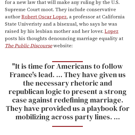
for a new law that will make any ruling by the U.S.
Supreme Court moot. They include conservative
author
Robert Oscar Lopez
, a professor at California
State Univeristy and a bisexual, who says he was
raised by his lesbian mother and her lover.
Lopez
posts his thoughts denouncing marriage equality at
The Public Discourse
website:
"It is time for Americans to follow
France's lead. ... They have given us
the necessary rhetoric and
republican logic to present a strong
case against redefining marriage.
They have provided us a playbook for
mobilizing across party lines. ...