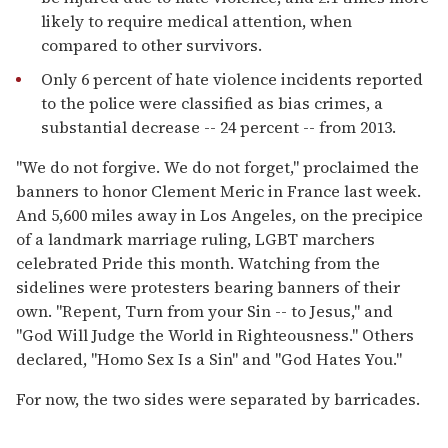
likely to require medical attention, when
compared to other survivors.
Only 6 percent of hate violence incidents reported
to the police were classified as bias crimes, a
substantial decrease -- 24 percent -- from 2013.
"We do not forgive. We do not forget," proclaimed the
banners to honor Clement Meric in France last week.
And 5,600 miles away in Los Angeles, on the precipice
of a landmark marriage ruling, LGBT marchers
celebrated Pride this month. Watching from the
sidelines were protesters bearing banners of their
own. "Repent, Turn from your Sin -- to Jesus," and
"God Will Judge the World in Righteousness." Others
declared, "Homo Sex Is a Sin" and "God Hates You."
For now, the two sides were separated by barricades.