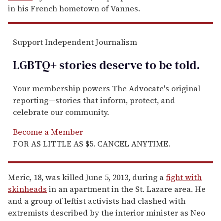
in his French hometown of Vannes.
Support Independent Journalism
LGBTQ+ stories deserve to be
told
.
Your membership powers The Advocate's original
reporting—stories that inform, protect, and
celebrate our community.
Become a Member
FOR AS LITTLE AS $5. CANCEL ANYTIME.
Meric, 18, was killed June 5, 2013, during a
fight with
skinheads
in an apartment in the St. Lazare area. He
and a group of leftist activists had clashed with
extremists described by the interior minister as Neo