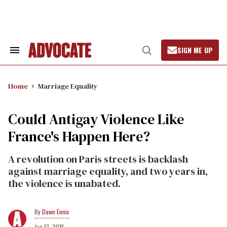
Skip
to
content
SIGN ME UP
Search
Open
&
Search
Section
Navigation
Home
Marriage Equality
Could Antigay Violence Like
France's Happen Here?
A revolution on Paris streets is backlash
against marriage equality, and two years in,
the violence is unabated.
Dawn Ennis
Jun 17, 2015