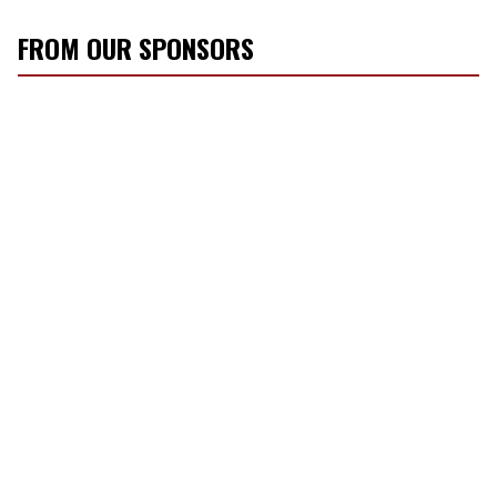
FROM OUR SPONSORS