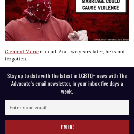
Clement Meric
is dead. And two years later, he is not
forgotten.
Stay up to date with the latest in LGBTQ+ news with The
Advocate’s email newsletter, in your inbox five days a
week.
E
n
t
e
I’M IN!
r