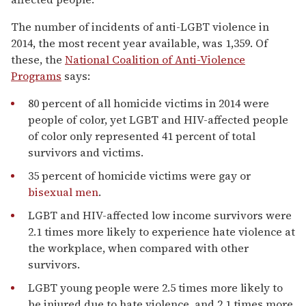
The number of incidents of anti-LGBT violence in
2014, the most recent year available, was 1,359. Of
these, the
National Coalition of Anti-Violence
Programs
says:
80 percent of all homicide victims in 2014 were
people of color, yet LGBT and HIV-affected people
of color only represented 41 percent of total
survivors and victims.
35 percent of homicide victims were gay or
bisexual men
.
LGBT and HIV-affected low income survivors were
2.1 times more likely to experience hate violence at
the workplace, when compared with other
survivors.
LGBT young people were 2.5 times more likely to
be injured due to hate violence, and 2.1 times more