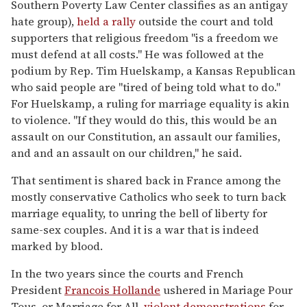
Southern Poverty Law Center classifies as an antigay
hate group),
held a rally
outside the court and told
supporters that religious freedom "is a freedom we
must defend at all costs." He was followed at the
podium by Rep. Tim Huelskamp, a Kansas Republican
who said people are "tired of being told what to do."
For Huelskamp, a ruling for marriage equality is akin
to violence. "If they would do this, this would be an
assault on our Constitution, an assault our families,
and and an assault on our children," he said.
That sentiment is shared back in France among the
mostly conservative Catholics who seek to turn back
marriage equality, to unring the bell of liberty for
same-sex couples. And it is a war that is indeed
marked by blood.
In the two years since the courts and French
President
Francois Hollande
ushered in Mariage Pour
Tous, or Marriage for All,
violent demonstrations
for