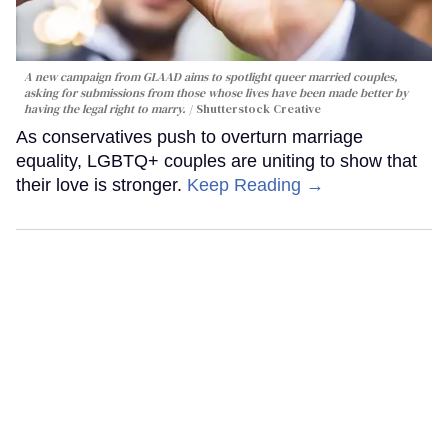
A new campaign from GLAAD aims to spotlight queer married couples,
asking for submissions from those whose lives have been made better by
having the legal right to marry.
Shutterstock Creative
As conservatives push to overturn marriage
equality, LGBTQ+ couples are uniting to show that
their love is stronger.
Keep Reading →