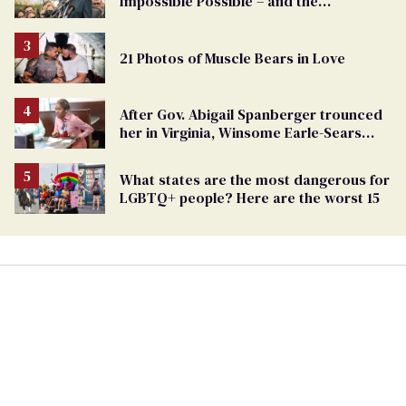
Impossible Possible – and the
Challenges Ahead
21 Photos of Muscle Bears in Love
After Gov. Abigail Spanberger trounced
her in Virginia, Winsome Earle-Sears
targets marriage equality
What states are the most dangerous for
LGBTQ+ people? Here are the worst 15