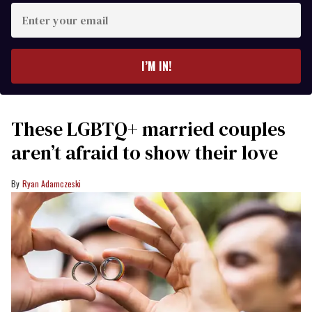
Enter
your
email
I’M IN!
These LGBTQ+ married couples
aren’t afraid to show their love
Ryan Adamczeski