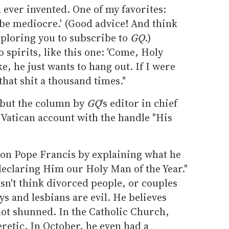
ed ever invented. One of my favorites:
 be mediocre.' (Good advice! And think
imploring you to subscribe to
GQ
.)
o spirits, like this one: 'Come, Holy
ke, he just wants to hang out. If I were
 that shit a thousand times."
, but the column by
GQ
's editor in chief
 Vatican account with the handle "His
 on Pope Francis by explaining what he
 declaring Him our Holy Man of the Year."
sn't think divorced people, or couples
ys and lesbians are evil. He believes
ot shunned. In the Catholic Church,
eretic. In October, he even had a