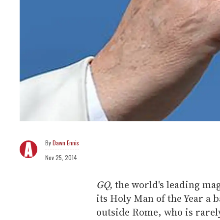
Dawn Ennis
Nov 25, 2014
GQ,
the world's leading mag
its Holy Man of the Year a 
outside Rome, who is rarel