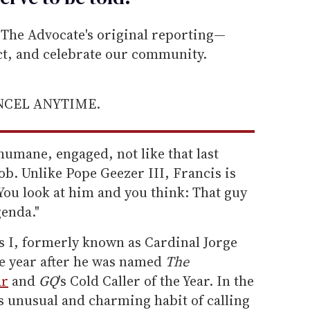
he Advocate's original reporting—
ect, and celebrate our community.
ANCEL ANYTIME.
humane, engaged, not like that last
b. Unlike Pope Geezer III, Francis is
You look at him and you think: That guy
genda."
s I, formerly known as Cardinal Jorge
e year after he was named
The
ar
and
GQ
's Cold Caller of the Year. In the
s unusual and charming habit of calling