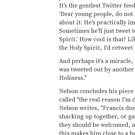
It's the gentlest Twitter fe
'Dear young people, do not
about it: He's practically 
Sometimes he'll just tweet t
Spirit.' How cool is that? Li
the Holy Spirit, I'd retweet
And perhaps it's a miracle
was tweeted out by another
Holiness."
Nelson concludes his piece
called "the real reason I'm
Nelson writes, "Francis doe
shacking up together, or ga
they should be welcomed, n
this makes him close to a h