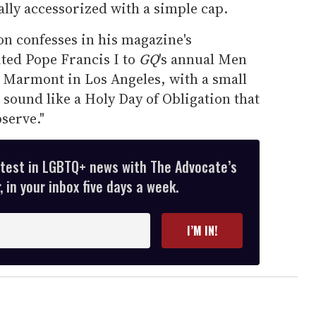
ally accessorized with a simple cap.
on confesses in his magazine's
ited Pope Francis I to
GQ
's annual Men
u Marmont in Los Angeles, with a small
it sound like a Holy Day of Obligation that
serve."
atest in LGBTQ+ news with The Advocate’s
 in your inbox five days a week.
I’M IN!