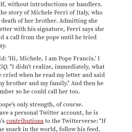
lf, without introductions or handlers.
the story of Michele Ferri of Italy, who
 death of her brother. Admitting she
etter with his signature, Ferri says she
d a call from the pope until he tried
ay.
id: 'Hi, Michele, I am Pope Francis.' I
GQ.
"I didn't realize, immediately, what
e cried when he read my letter and said
my brother and my family." And then he
mber so he could call her too.
 pope's only strength, of course.
ve a personal Twitter account, he is
s's
contributions
to the Twitterverse: "If
e snark in the world, follow his feed.