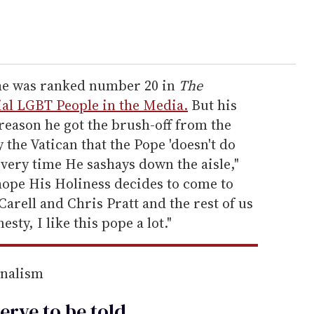
 he was ranked number 20 in
The
ial LGBT People in the Media.
But his
 reason he got the brush-off from the
y the Vatican that the Pope 'doesn't do
every time He sashays down the aisle,"
hope His Holiness decides to come to
Carell and Chris Pratt and the rest of us
sty, I like this pope a lot."
rnalism
erve to be
told
.