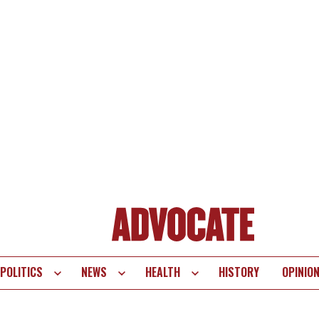
POLITICS
NEWS
HEALTH
HISTORY
OPINIO
te
vigation