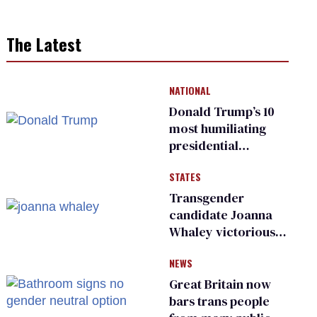
The Latest
NATIONAL
Donald Trump’s 10
most humiliating
presidential
moments — among
STATES
many
Transgender
candidate Joanna
Whaley victorious
in Michigan
NEWS
Democratic
primary
Great Britain now
bars trans people