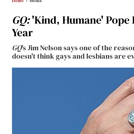
Home
Media
GQ:
'Kind, Humane' Pope F
Year
GQ
's Jim Nelson says one of the reaso
doesn't think gays and lesbians are ev