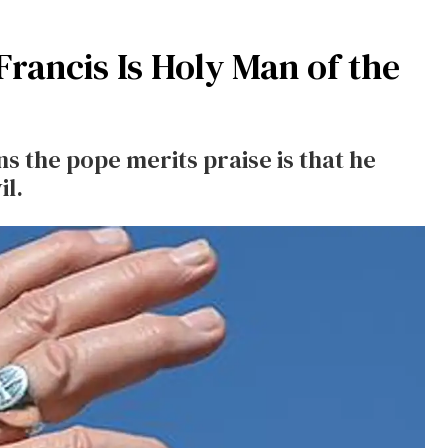
rancis Is Holy Man of the
ns the pope merits praise is that he
il.