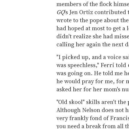
members of the flock himse
GQ
's Jen Ortiz contributed 
wrote to the pope about the
had hoped at most to get a l
didn't realize she had misse
calling her again the next d
"I picked up, and a voice sa
was speechless," Ferri told
was going on. He told me h
he would pray for me, for 
asked her for her mom's nu
"Old skool" skills aren't the
Although Nelson does not ha
very frankly fond of Franci
you need a break from all th