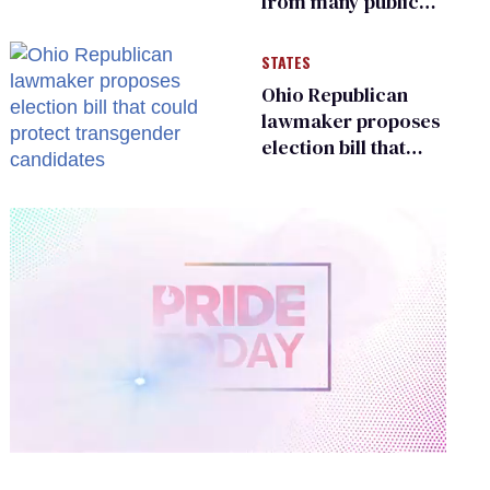
from many public
bathrooms and
changing rooms
STATES
Ohio Republican
lawmaker proposes
election bill that
could protect
transgender
candidates
0
of