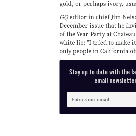
gold, or perhaps ivory, usu
GQ
editor in chief Jim Nels
December issue that he inv
of the Year Party at Chatea
white lie: "I tried to make 
only people in California ob
Stay up to date with the l
email newsletter,
E
n
t
e
r