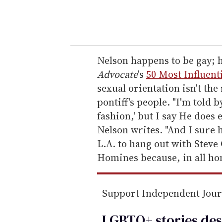
y
o
u
r
e
Nelson happens to be gay;
m
Advocate
's
50 Most Influent
a
sexual orientation isn't the
i
pontiff's people. "I'm told b
l
fashion,' but I say He does 
Nelson writes. "And I sure 
L.A. to hang out with Steve 
Homines because, in all hone
Support Independent Jou
LGBTQ+ stories des