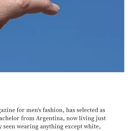
azine for men's fashion, has selected as
bachelor from Argentina, now living just
y seen wearing anything except white,