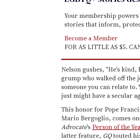
Your membership powers T
stories that inform, prot
Become a Member
FOR AS LITTLE AS $5. C
Nelson gushes, "He's kind, 
grump who walked off the jo
someone you can relate to. 
just might have a secular a
This honor for Pope Franci
Mario Bergoglio, comes on
Advocate
's
Person of the Ye
latter feature,
GQ
touted hi