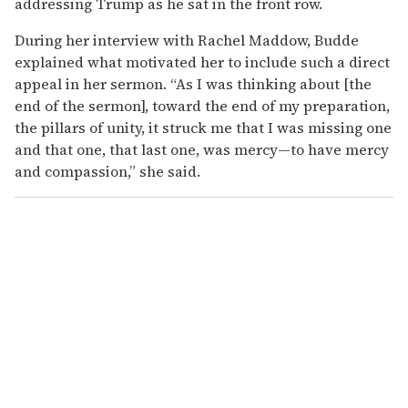
addressing Trump as he sat in the front row.
During her interview with Rachel Maddow, Budde
explained what motivated her to include such a direct
appeal in her sermon. “As I was thinking about [the
end of the sermon], toward the end of my preparation,
the pillars of unity, it struck me that I was missing one
and that one, that last one, was mercy—to have mercy
and compassion,” she said.