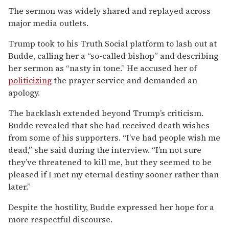
The sermon was widely shared and replayed across
major media outlets.
Trump took to his Truth Social platform to lash out at
Budde, calling her a “so-called bishop” and describing
her sermon as “nasty in tone.” He accused her of
politicizing
the prayer service and demanded an
apology.
The backlash extended beyond Trump’s criticism.
Budde revealed that she had received death wishes
from some of his supporters. “I’ve had people wish me
dead,” she said during the interview. “I’m not sure
they’ve threatened to kill me, but they seemed to be
pleased if I met my eternal destiny sooner rather than
later.”
Despite the hostility, Budde expressed her hope for a
more respectful discourse.