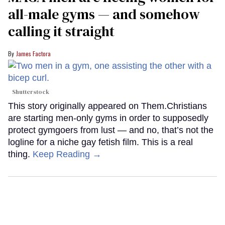
all-male gyms — and somehow
calling it straight
James Factora
Shutterstock
This story originally appeared on Them.Christians
are starting men-only gyms in order to supposedly
protect gymgoers from lust — and no, that’s not the
logline for a niche gay fetish film. This is a real
thing.
Keep Reading →