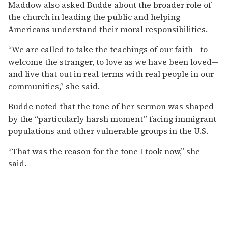
Maddow also asked Budde about the broader role of
the church in leading the public and helping
Americans understand their moral responsibilities.
“We are called to take the teachings of our faith—to
welcome the stranger, to love as we have been loved—
and live that out in real terms with real people in our
communities,” she said.
Budde noted that the tone of her sermon was shaped
by the “particularly harsh moment” facing immigrant
populations and other vulnerable groups in the U.S.
“That was the reason for the tone I took now,” she
said.