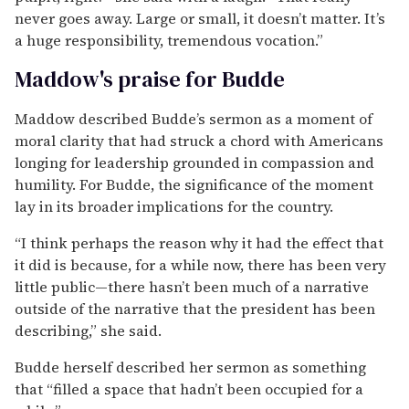
never goes away. Large or small, it doesn’t matter. It’s
a huge responsibility, tremendous vocation.”
Maddow's praise for Budde
Maddow described Budde’s sermon as a moment of
moral clarity that had struck a chord with Americans
longing for leadership grounded in compassion and
humility. For Budde, the significance of the moment
lay in its broader implications for the country.
“I think perhaps the reason why it had the effect that
it did is because, for a while now, there has been very
little public—there hasn’t been much of a narrative
outside of the narrative that the president has been
describing,” she said.
Budde herself described her sermon as something
that “filled a space that hadn’t been occupied for a