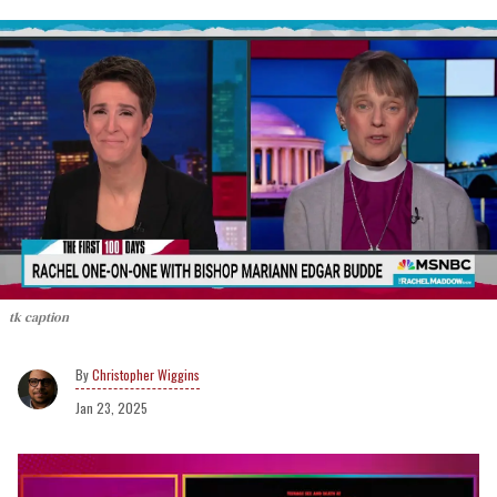
tk caption
Christopher Wiggins
Jan 23, 2025