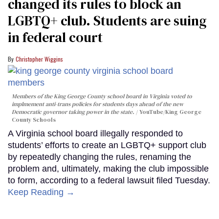
changed its rules to block an
LGBTQ+ club. Students are suing
in federal court
Christopher Wiggins
Members of the King George County school board in Virginia voted to
implmement anti-trans policies for students days ahead of the new
Democratic governor taking power in the state.
YouTube/King George
County Schools
A Virginia school board illegally responded to
students’ efforts to create an LGBTQ+ support club
by repeatedly changing the rules, renaming the
problem and, ultimately, making the club impossible
to form, according to a federal lawsuit filed Tuesday.
Keep Reading →