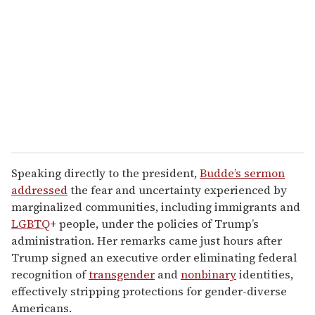
m
a
i
l
Speaking directly to the president,
Budde’s sermon
addressed
the fear and uncertainty experienced by
marginalized communities, including immigrants and
LGBTQ
+ people, under the policies of Trump’s
administration. Her remarks came just hours after
Trump signed an executive order eliminating federal
recognition of
transgender
and
nonbinary
identities,
effectively stripping protections for gender-diverse
Americans.