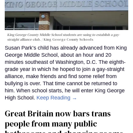
King George County Middle School students are suing to establish a gay-
straight alliance club.
King George County Schools
Susan Park’s child has already advanced from King
George Middle School, about an hour and 20
minutes southeast of Washington, D.C. The eighth-
grade year in which he hoped to join a gay-straight
alliance, make friends and find some relief from
bullying is over. That time cannot be returned to
him. When school starts, he will enter King George
High School.
Keep Reading →
Great Britain now bars trans
people from many public