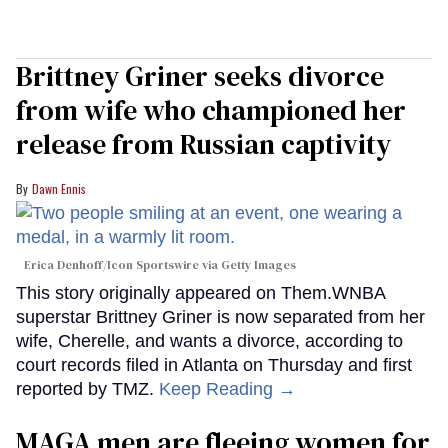
Brittney Griner seeks divorce
from wife who championed her
release from Russian captivity
Dawn Ennis
Erica Denhoff/Icon Sportswire via Getty Images
This story originally appeared on Them.WNBA
superstar Brittney Griner is now separated from her
wife, Cherelle, and wants a divorce, according to
court records filed in Atlanta on Thursday and first
reported by TMZ.
Keep Reading →
MAGA men are fleeing women for