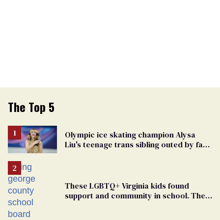
The Top 5
Olympic ice skating champion Alysa
Liu's teenage trans sibling outed by far-
right media
These LGBTQ+ Virginia kids found
support and community in school. Then,
bigoted adults took that away