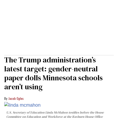
The Trump administration’s
latest target: gender-neutral
paper dolls Minnesota schools
aren’t using
Jacob Ogles
U.S. Secretary of Education Linda McMahon testifies before the House
Committee on Education and Workforce at the Rayburn House Office