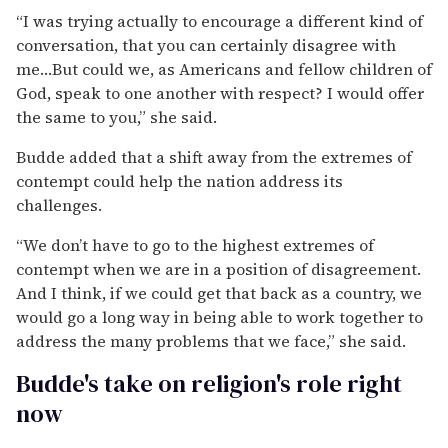
“I was trying actually to encourage a different kind of
conversation, that you can certainly disagree with
me…But could we, as Americans and fellow children of
God, speak to one another with respect? I would offer
the same to you,” she said.
Budde added that a shift away from the extremes of
contempt could help the nation address its
challenges.
“We don’t have to go to the highest extremes of
contempt when we are in a position of disagreement.
And I think, if we could get that back as a country, we
would go a long way in being able to work together to
address the many problems that we face,” she said.
Budde's take on religion's role right
now