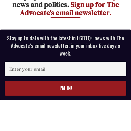
news and politics.
Sign up for The
Advocate's email newsletter.
Stay up to date with the latest in LGBTQ+ news with The
Advocate’s email newsletter, in your inbox five days a
week.
E
n
t
e
I’M IN!
r
y
o
u
r
e