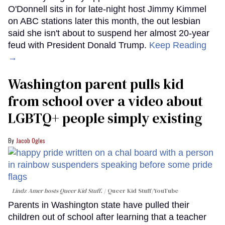
O'Donnell sits in for late-night host Jimmy Kimmel
on ABC stations later this month, the out lesbian
said she isn't about to suspend her almost 20-year
feud with President Donald Trump.
Keep Reading
→
Washington parent pulls kid
from school over a video about
LGBTQ+ people simply existing
Jacob Ogles
Lindz Amer hosts Queer Kid Stuff.
Queer Kid Stuff/YouTube
Parents in Washington state have pulled their
children out of school after learning that a teacher