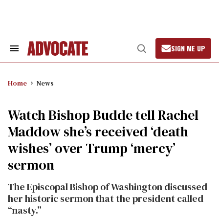
Skip
to
content
SIGN ME UP
Search
Open
&
Search
Section
Navigation
Home
News
Watch Bishop Budde tell Rachel
Maddow she’s received ‘death
wishes’ over Trump ‘mercy’
sermon
The Episcopal Bishop of Washington discussed
her historic sermon that the president called
“nasty.”