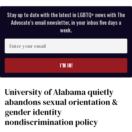
Stay up to date with the latest in LGBTQ+ news with The
Advocate’s email newsletter, in your inbox five days a
week.
Enter
your
email
I’M IN!
University of Alabama quietly
abandons sexual orientation &
gender identity
nondiscrimination policy