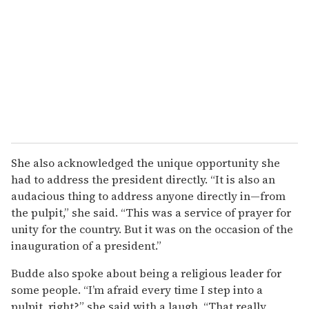
She also acknowledged the unique opportunity she
had to address the president directly. “It is also an
audacious thing to address anyone directly in—from
the pulpit,” she said. “This was a service of prayer for
unity for the country. But it was on the occasion of the
inauguration of a president.”
Budde also spoke about being a religious leader for
some people. “I’m afraid every time I step into a
pulpit, right?” she said with a laugh. “That really