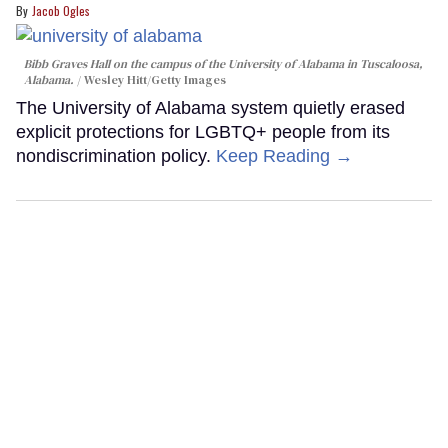
Jacob Ogles
Bibb Graves Hall on the campus of the University of Alabama in Tuscaloosa,
Alabama.
Wesley Hitt/Getty Images
The University of Alabama system quietly erased
explicit protections for LGBTQ+ people from its
nondiscrimination policy.
Keep Reading →