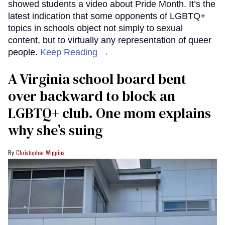
showed students a video about Pride Month. It’s the
latest indication that some opponents of LGBTQ+
topics in schools object not simply to sexual
content, but to virtually any representation of queer
people.
Keep Reading →
A Virginia school board bent
over backward to block an
LGBTQ+ club. One mom explains
why she’s suing
Christopher Wiggins