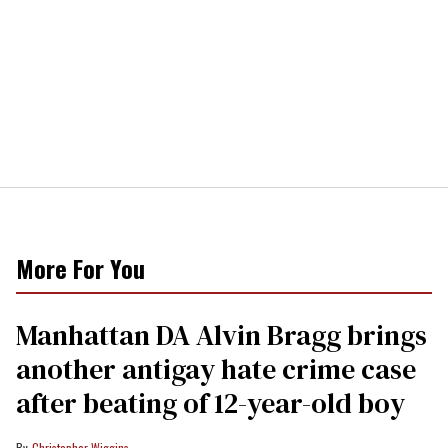
More For You
Manhattan DA Alvin Bragg brings
another antigay hate crime case
after beating of 12-year-old boy
Christopher Wiggins