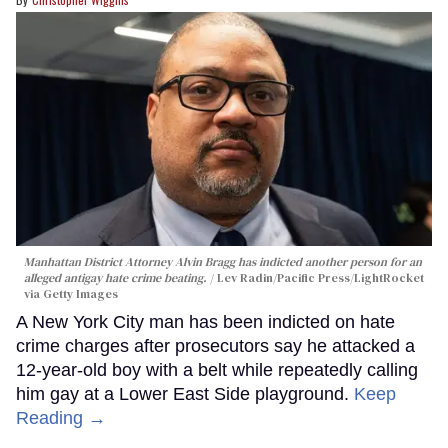
Manhattan District Attorney Alvin Bragg has indicted another person for an
alleged antigay hate crime beating.
Lev Radin/Pacific Press/LightRocket
via Getty Images
A New York City man has been indicted on hate
crime charges after prosecutors say he attacked a
12-year-old boy with a belt while repeatedly calling
him gay at a Lower East Side playground.
Keep
Reading →