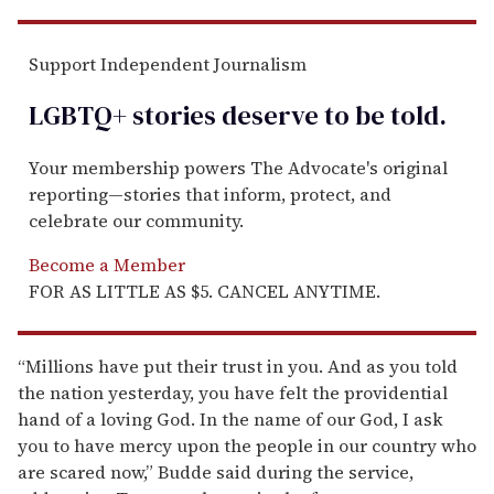
Support Independent Journalism
LGBTQ+ stories deserve to be
told
.
Your membership powers The Advocate's original
reporting—stories that inform, protect, and
celebrate our community.
Become a Member
FOR AS LITTLE AS $5. CANCEL ANYTIME.
“Millions have put their trust in you. And as you told
the nation yesterday, you have felt the providential
hand of a loving God. In the name of our God, I ask
you to have mercy upon the people in our country who
are scared now,” Budde said during the service,