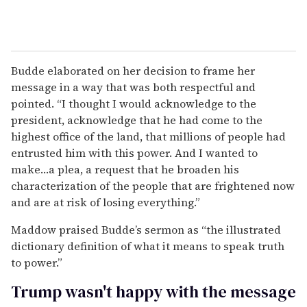
Budde elaborated on her decision to frame her
message in a way that was both respectful and
pointed. “I thought I would acknowledge to the
president, acknowledge that he had come to the
highest office of the land, that millions of people had
entrusted him with this power. And I wanted to
make…a plea, a request that he broaden his
characterization of the people that are frightened now
and are at risk of losing everything.”
Maddow praised Budde’s sermon as “the illustrated
dictionary definition of what it means to speak truth
to power.”
Trump wasn't happy with the message