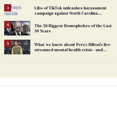
Libs of TikTok unleashes harassment
campaign against North Carolina
elementary school teacher
The 50 Biggest Homophobes of the Last
50 Years
What we know about Perez Hilton's live-
streamed mental health crisis—and
TikTok's response