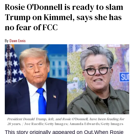
Rosie O'Donnell is ready to slam
Trump on Kimmel, says she has
no fear of FCC
Dawn Ennis
President Donald Trump, left, and Rosie O'Donnell, have been feuding for
20 years.
Joe Raedle/Getty Images; Amanda Edwards/Getty Images
This story originally appeared on Out.When Rosie