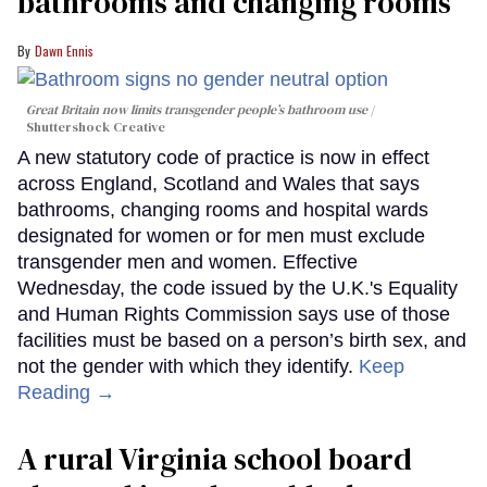
bathrooms and changing rooms
Dawn Ennis
Great Britain now limits transgender people’s bathroom use
Shuttershock Creative
A new statutory code of practice is now in effect
across England, Scotland and Wales that says
bathrooms, changing rooms and hospital wards
designated for women or for men must exclude
transgender men and women. Effective
Wednesday, the code issued by the U.K.'s Equality
and Human Rights Commission says use of those
facilities must be based on a person’s birth sex, and
not the gender with which they identify.
Keep
Reading →
A rural Virginia school board