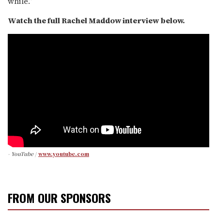
while.”
Watch the full Rachel Maddow interview below.
- YouTube
www.youtube.com
FROM OUR SPONSORS