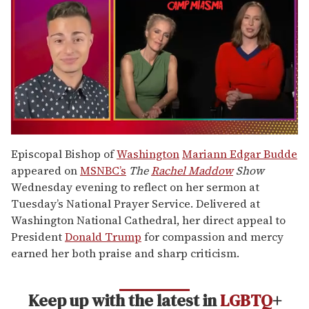
0
of
Episcopal Bishop of
Washington
Mariann Edgar Budde
1
appeared on
MSNBC’s
The
Rachel Maddow
Show
minute,
15
Wednesday evening to reflect on her sermon at
seconds
Tuesday’s National Prayer Service. Delivered at
Washington National Cathedral, her direct appeal to
President
Donald Trump
for compassion and mercy
earned her both praise and sharp criticism.
Keep up with the latest in
LGBTQ
+