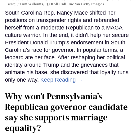
state.
Tom Williams/CQ-Roll Call, Inc via Getty Images
South Carolina Rep. Nancy Mace shifted her
positions on transgender rights and rebranded
herself from a moderate Republican to a MAGA
culture warrior. In the end, it didn’t help her secure
President Donald Trump’s endorsement in South
Carolina’s race for governor. In popular terms, a
leopard ate her face. After reshaping her political
identity around Trump and the grievances that
animate his base, she discovered that loyalty runs
only one way.
Keep Reading →
Why won’t Pennsylvania’s
Republican governor candidate
say she supports marriage
equality?