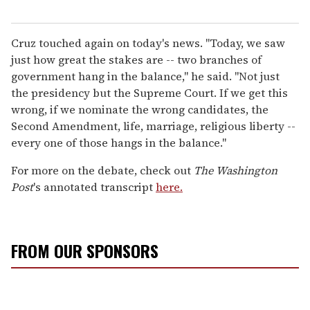
Cruz touched again on today's news. "Today, we saw
just how great the stakes are -- two branches of
government hang in the balance," he said. "Not just
the presidency but the Supreme Court. If we get this
wrong, if we nominate the wrong candidates, the
Second Amendment, life, marriage, religious liberty --
every one of those hangs in the balance."
For more on the debate, check out
The Washington
Post
's annotated transcript
here.
FROM OUR SPONSORS