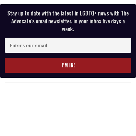
Stay up to date with the latest in LGBTQ+ news with The
Advocate’s email newsletter, in your inbox five days a
week.
E
n
t
e
I’M IN!
r
y
o
u
r
e
m
a
i
l