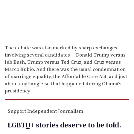
The debate was also marked by sharp exchanges
involving several candidates -- Donald Trump versus
Jeb Bush, Trump versus Ted Cruz, and Cruz versus
Marco Rubio. And there was the usual condemnation
of marriage equality, the Affordable Care Act, and just
about anything else that happened during Obama's
presidency.
Support Independent Journalism
LGBTQ+ stories deserve to be
told
.