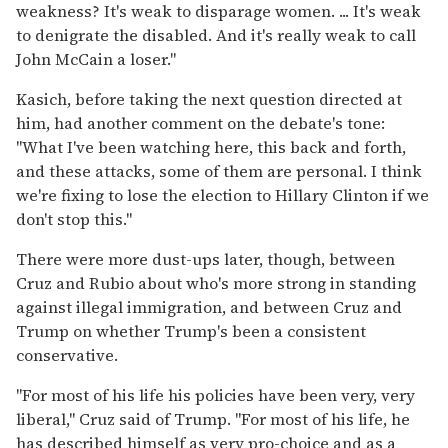
weakness? It's weak to disparage women. ... It's weak
to denigrate the disabled. And it's really weak to call
John McCain a loser."
Kasich, before taking the next question directed at
him, had another comment on the debate's tone:
"What I've been watching here, this back and forth,
and these attacks, some of them are personal. I think
we're fixing to lose the election to Hillary Clinton if we
don't stop this."
There were more dust-ups later, though, between
Cruz and Rubio about who's more strong in standing
against illegal immigration, and between Cruz and
Trump on whether Trump's been a consistent
conservative.
"For most of his life his policies have been very, very
liberal," Cruz said of Trump. "For most of his life, he
has described himself as very pro-choice and as a