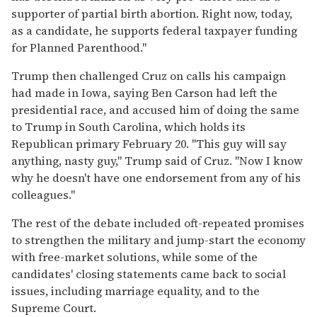
supporter of partial birth abortion. Right now, today,
as a candidate, he supports federal taxpayer funding
for Planned Parenthood."
Trump then challenged Cruz on calls his campaign
had made in Iowa, saying Ben Carson had left the
presidential race, and accused him of doing the same
to Trump in South Carolina, which holds its
Republican primary February 20. "This guy will say
anything, nasty guy," Trump said of Cruz. "Now I know
why he doesn't have one endorsement from any of his
colleagues."
The rest of the debate included oft-repeated promises
to strengthen the military and jump-start the economy
with free-market solutions, while some of the
candidates' closing statements came back to social
issues, including marriage equality, and to the
Supreme Court.