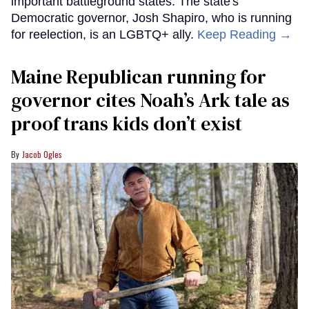
important battleground states. The state's
Democratic governor, Josh Shapiro, who is running
for reelection, is an LGBTQ+ ally.
Keep Reading →
Maine Republican running for
governor cites Noah’s Ark tale as
proof trans kids don’t exist
Jacob Ogles