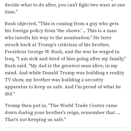
decide what to do after, you can't fight two wars at one
time."
Bush objected, "This is coming from a guy who gets
his foreign policy from 'the shows.' ... This is a man
who insults his way to the nomination." He later
struck back at Trump's criticism of his brother,
President George W. Bush, and the war he waged in
Iraq. "I am sick and tired of him going after my family,"
Bush said. "My dad is the greatest man alive, in my
mind. And while Donald Trump was building a reality
TV show, my brother was building a security
apparatus to keep us safe. And I'm proud of what he
did."
Trump then put in, "The World Trade Center came
down during your brother's reign, remember that. ...
That's not keeping us safe."