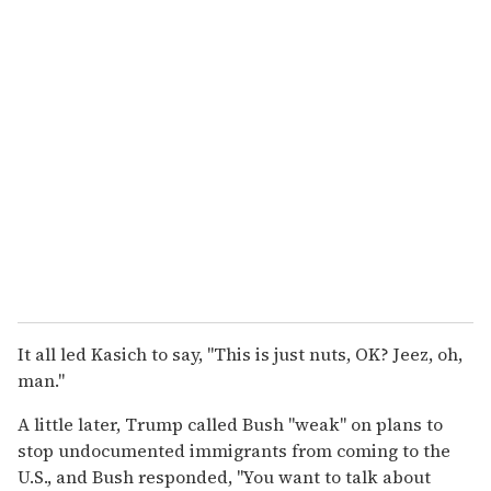
It all led Kasich to say, "This is just nuts, OK? Jeez, oh,
man."
A little later, Trump called Bush "weak" on plans to
stop undocumented immigrants from coming to the
U.S., and Bush responded, "You want to talk about