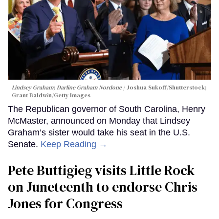
Lindsey Graham; Darline Graham Nordone
Joshua Sukoff/Shutterstock;
Grant Baldwin/Getty Images
The Republican governor of South Carolina, Henry
McMaster, announced on Monday that Lindsey
Graham’s sister would take his seat in the U.S.
Senate.
Keep Reading →
Pete Buttigieg visits Little Rock
on Juneteenth to endorse Chris
Jones for Congress