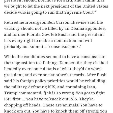
we ought to let the next president of the United States
decide who is going to run that Supreme Court."
Retired neurosurgeon Ben Carson likewise said the
vacancy should not be filled by an Obama appointee,
and former Florida Gov. Jeb Bush said the president
has every right to make a nomination but will
probably not submit a "consensus pick."
While the candidates seemed to have a consensus in
their opposition to all things Democratic, they clashed
heatedly over some details of what they'd do when
president, and over one another's records. After Bush
said his foreign policy priorities would be rebuilding
the military, defeating ISIS, and containing Iran,
Trump commented, "Jeb is so wrong. You got to fight
ISIS first. ... You have to knock out ISIS. They're
chopping off heads. These are animals. You have to
knock em out. You have to knock them off strong. You