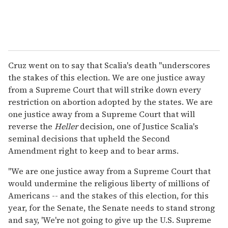
Cruz went on to say that Scalia's death "underscores
the stakes of this election. We are one justice away
from a Supreme Court that will strike down every
restriction on abortion adopted by the states. We are
one justice away from a Supreme Court that will
reverse the
Heller
decision, one of Justice Scalia's
seminal decisions that upheld the Second
Amendment right to keep and to bear arms.
"We are one justice away from a Supreme Court that
would undermine the religious liberty of millions of
Americans -- and the stakes of this election, for this
year, for the Senate, the Senate needs to stand strong
and say, 'We're not going to give up the U.S. Supreme