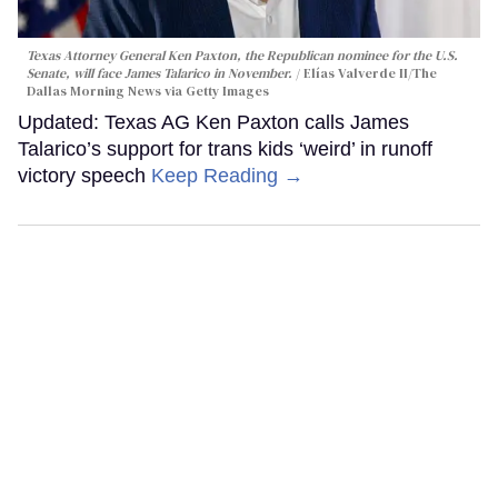
Texas Attorney General Ken Paxton, the Republican nominee for the U.S.
Senate, will face James Talarico in November.
Elías Valverde II/The
Dallas Morning News via Getty Images
Updated: Texas AG Ken Paxton calls James
Talarico’s support for trans kids ‘weird’ in runoff
victory speech
Keep Reading →