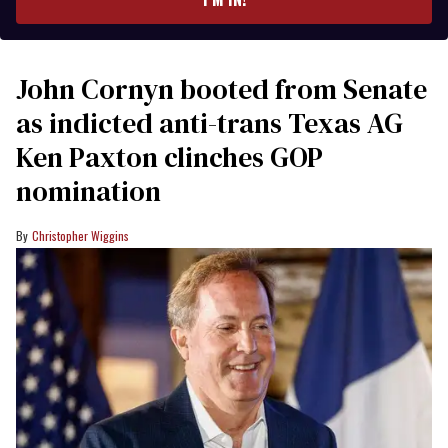
John Cornyn booted from Senate
as indicted anti-trans Texas AG
Ken Paxton clinches GOP
nomination
Christopher Wiggins