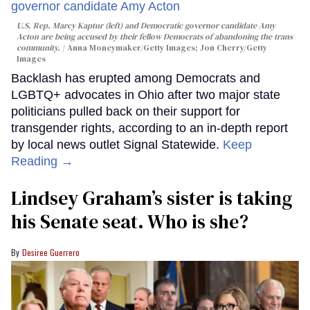
U.S. Rep. Marcy Kaptur (left) and Democratic governor candidate Amy
Acton are being accused by their fellow Democrats of abandoning the trans
community.
Anna Moneymaker/Getty Images; Jon Cherry/Getty
Images
Backlash has erupted among Democrats and
LGBTQ+ advocates in Ohio after two major state
politicians pulled back on their support for
transgender rights, according to an in-depth report
by local news outlet Signal Statewide.
Keep
Reading →
Lindsey Graham’s sister is taking
his Senate seat. Who is she?
Desiree Guerrero