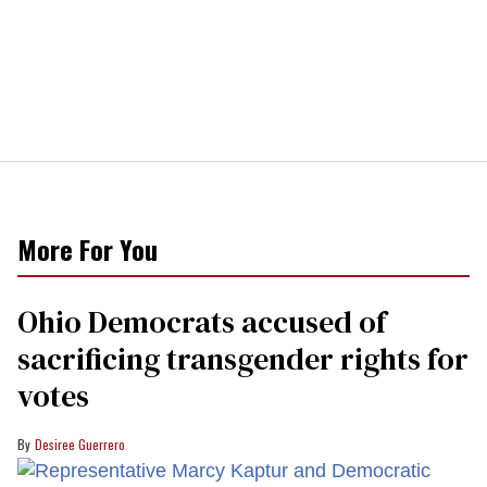
More For You
Ohio Democrats accused of
sacrificing transgender rights for
votes
Desiree Guerrero