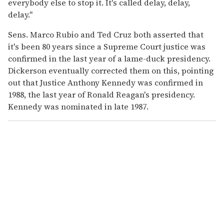
everybody else to stop it. It's called delay, delay,
delay."
Sens. Marco Rubio and Ted Cruz both asserted that
it's been 80 years since a Supreme Court justice was
confirmed in the last year of a lame-duck presidency.
Dickerson eventually corrected them on this, pointing
out that Justice Anthony Kennedy was confirmed in
1988, the last year of Ronald Reagan's presidency.
Kennedy was nominated in late 1987.