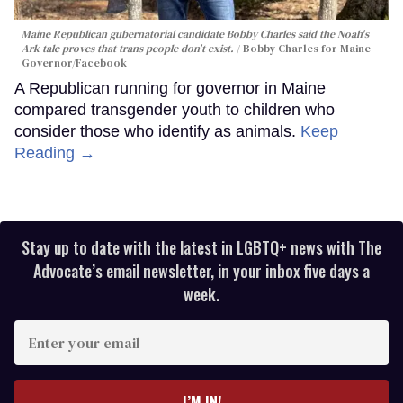
Maine Republican gubernatorial candidate Bobby Charles said the Noah's
Ark tale proves that trans people don't exist.
Bobby Charles for Maine
Governor/Facebook
A Republican running for governor in Maine
compared transgender youth to children who
consider those who identify as animals.
Keep
Reading →
Stay up to date with the latest in LGBTQ+ news with The
Advocate’s email newsletter, in your inbox five days a
week.
Enter
your
email
I’M IN!