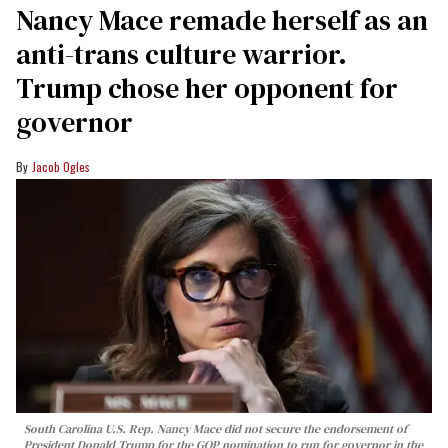
Nancy Mace remade herself as an
anti-trans culture warrior.
Trump chose her opponent for
governor
Jacob Ogles
South Carolina U.S. Rep. Nancy Mace did not secure the endorsement of
President Donald Trump for the GOP nomination to run for governor in the