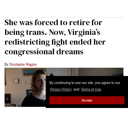
She was forced to retire for
being trans. Now, Virginia’s
redistricting fight ended her
congressional dreams
Christopher Wiggins
By continuing to use our site, you agree to our
Privacy Policy
and
Terms of Use
.
Accept