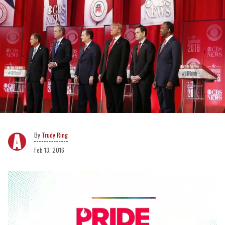
Trudy Ring
Feb 13, 2016