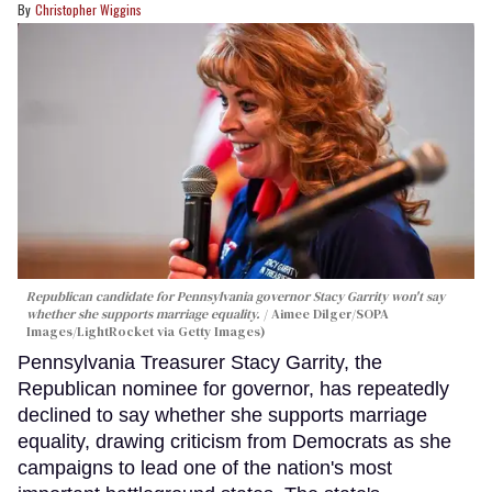
Christopher Wiggins
Republican candidate for Pennsylvania governor Stacy Garrity won't say
whether she supports marriage equality.
Aimee Dilger/SOPA
Images/LightRocket via Getty Images)
Pennsylvania Treasurer Stacy Garrity, the
Republican nominee for governor, has repeatedly
declined to say whether she supports marriage
equality, drawing criticism from Democrats as she
campaigns to lead one of the nation's most