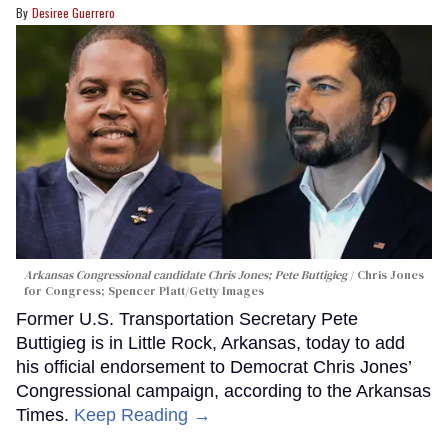
Desiree Guerrero
Arkansas Congressional candidate Chris Jones; Pete Buttigieg
Chris Jones
for Congress; Spencer Platt/Getty Images
Former U.S. Transportation Secretary Pete
Buttigieg is in Little Rock, Arkansas, today to add
his official endorsement to Democrat Chris Jones’
Congressional campaign, according to the Arkansas
Times.
Keep Reading →