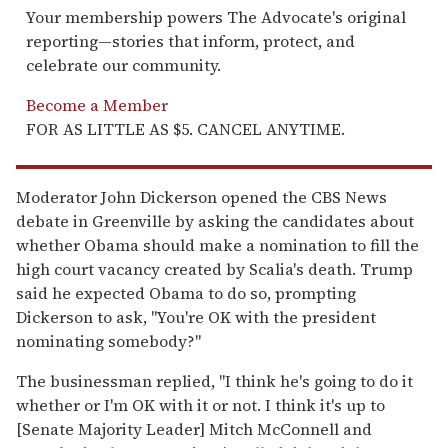
Your membership powers The Advocate's original
reporting—stories that inform, protect, and
celebrate our community.
Become a Member
FOR AS LITTLE AS $5. CANCEL ANYTIME.
Moderator John Dickerson opened the CBS News
debate in Greenville by asking the candidates about
whether Obama should make a nomination to fill the
high court vacancy created by Scalia's death. Trump
said he expected Obama to do so, prompting
Dickerson to ask, "You're OK with the president
nominating somebody?"
The businessman replied, "I think he's going to do it
whether or I'm OK with it or not. I think it's up to
[Senate Majority Leader] Mitch McConnell and