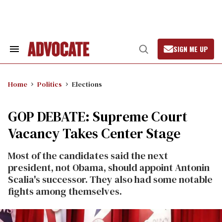
Skip
to
content
SIGN ME UP
Search
Open
&
Search
Section
Navigation
Home
Politics
Elections
GOP DEBATE: Supreme Court
Vacancy Takes Center Stage
Most of the candidates said the next
president, not Obama, should appoint Antonin
Scalia's successor. They also had some notable
fights among themselves.