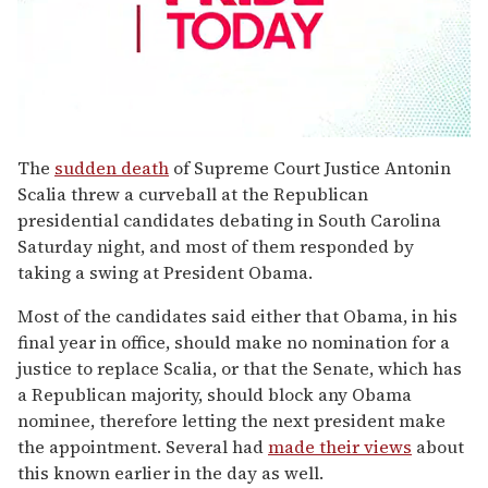
0
seconds
The
sudden death
of Supreme Court Justice Antonin
of
Scalia threw a curveball at the Republican
1
minute,
presidential candidates debating in South Carolina
15
Saturday night, and most of them responded by
seconds
taking a swing at President Obama.
Most of the candidates said either that Obama, in his
final year in office, should make no nomination for a
justice to replace Scalia, or that the Senate, which has
a Republican majority, should block any Obama
nominee, therefore letting the next president make
the appointment. Several had
made their views
about
this known earlier in the day as well.