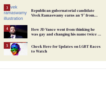
Republican gubernatorial candidate
Vivek Ramaswamy earns an ‘F’ from
leading Ohio LGBTQ+ group
How JD Vance went from thinking he
was gay and changing his name twice to
being an anti-LGBTQ+ extremist
Check Here for Updates on LGBT Races
to Watch