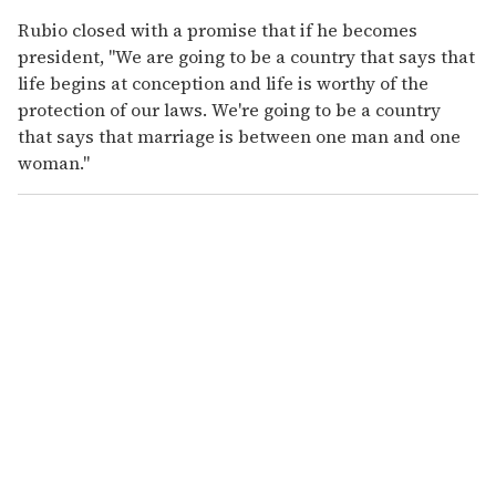
Rubio closed with a promise that if he becomes
president, "We are going to be a country that says that
life begins at conception and life is worthy of the
protection of our laws. We're going to be a country
that says that marriage is between one man and one
woman."