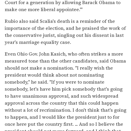
Court for a generation by allowing Barack Obama to
make one more liberal appointee.'"
Rubio also said Scalia's death is a reminder of the
importance of the election, and he praised the work of
the conservative jurist, singling out his dissent in last
year's marriage equality case.
Even Ohio Gov. John Kasich, who often strikes a more
measured tone than the other candidates, said Obama
should not make a nomination. "I really wish the
president would think about not nominating
somebody," he said. "If you were to nominate
somebody, let's have him pick somebody that's going
to have unanimous approval, and such widespread
approval across the country that this could happen
without a lot of recrimination. I don't think that's going
to happen, and I would like the president just to for
once here put the country first. ... And so I believe the
president should not move forward, and I think that