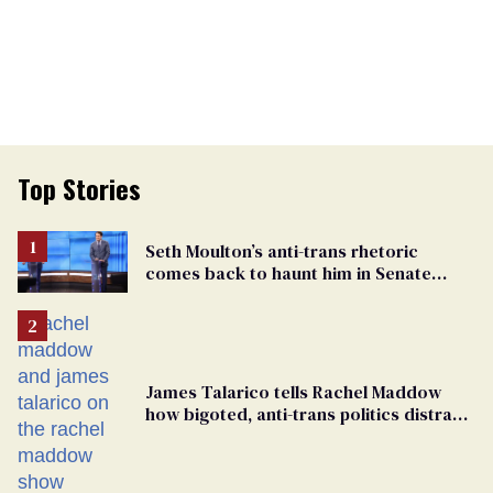
Top Stories
Seth Moulton’s anti-trans rhetoric
comes back to haunt him in Senate
debate with Ed Markey
James Talarico tells Rachel Maddow
how bigoted, anti-trans politics distract
from GOP corruption